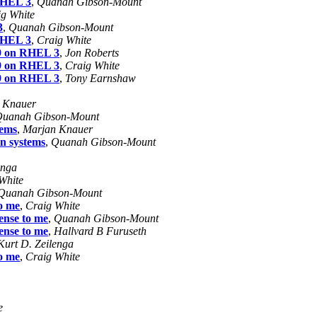
 RHEL 3
,
Quanah Gibson-Mount
g White
3
,
Quanah Gibson-Mount
 RHEL 3
,
Craig White
19 on RHEL 3
,
Jon Roberts
19 on RHEL 3
,
Craig White
19 on RHEL 3
,
Tony Earnshaw
 Knauer
uanah Gibson-Mount
tems
,
Marjan Knauer
an systems
,
Quanah Gibson-Mount
enga
White
Quanah Gibson-Mount
to me
,
Craig White
ense to me
,
Quanah Gibson-Mount
ense to me
,
Hallvard B Furuseth
Kurt D. Zeilenga
to me
,
Craig White
e