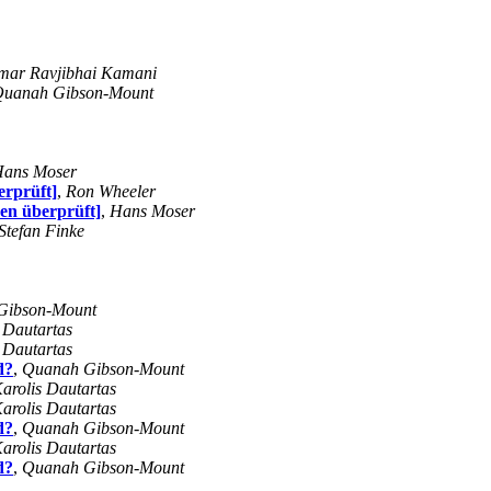
mar Ravjibhai Kamani
uanah Gibson-Mount
ans Moser
erprüft]
,
Ron Wheeler
en überprüft]
,
Hans Moser
Stefan Finke
Gibson-Mount
 Dautartas
 Dautartas
d?
,
Quanah Gibson-Mount
arolis Dautartas
arolis Dautartas
d?
,
Quanah Gibson-Mount
arolis Dautartas
d?
,
Quanah Gibson-Mount