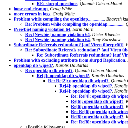
RE: slurpd questions
,
Quanah Gibson-Mount
loose end cleanup
,
Craig White
more errors in logs
,
Craig White
Problem while compiling the openldap..............
,
Bhavesh ku
Re: Problem while compiling the openldap..............
,
Q
[Newbie] naming violation 64
,
Sorin Marti
Re: [Newbie] naming violation 64
,
Dieter Kluenter
Re: [Newbie] naming violation 64
,
Tony Earnshaw
Subordinate Referrals redundant? [auf Viren überprüft]
,
H
Re: Subordinate Referrals redundant? [auf Viren üb
Re: Subordinate Referrals redundant? [auf Vir
Problem with excluding attribute from slurpd Replication
,
openldap db wiped?
,
Karolis Dautartas
Re: openldap db wiped?
,
Quanah Gibson-Mount
Re[2]: openldap db wiped?
,
Karolis Dautartas
Re: Re[2]: openldap db wiped?
,
Quanah 
Re[4]: openldap db wiped?
,
Karolis
Re[4]: openldap db wiped?
,
Karolis
Re: Re[4]: openldap db wipe
Re[6]: openldap db wiped?
,
K
Re[6]: openldap db wiped?
,
K
Re: Re[6]: openldap db wipe
Re[8]: openldap db wiped?
,
K
Re: Re[8]: openldap db wipe
<Possible follow-ups>