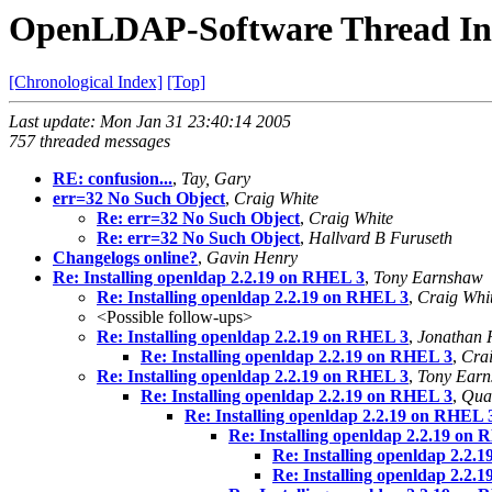
OpenLDAP-Software Thread In
[Chronological Index]
[Top]
Last update: Mon Jan 31 23:40:14 2005
757 threaded messages
RE: confusion...
,
Tay, Gary
err=32 No Such Object
,
Craig White
Re: err=32 No Such Object
,
Craig White
Re: err=32 No Such Object
,
Hallvard B Furuseth
Changelogs online?
,
Gavin Henry
Re: Installing openldap 2.2.19 on RHEL 3
,
Tony Earnshaw
Re: Installing openldap 2.2.19 on RHEL 3
,
Craig Whi
<Possible follow-ups>
Re: Installing openldap 2.2.19 on RHEL 3
,
Jonathan 
Re: Installing openldap 2.2.19 on RHEL 3
,
Crai
Re: Installing openldap 2.2.19 on RHEL 3
,
Tony Ear
Re: Installing openldap 2.2.19 on RHEL 3
,
Qua
Re: Installing openldap 2.2.19 on RHEL 
Re: Installing openldap 2.2.19 on
Re: Installing openldap 2.2.
Re: Installing openldap 2.2.