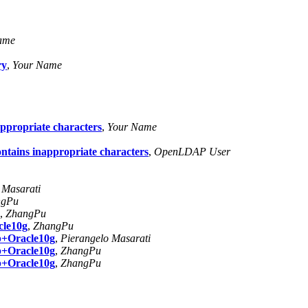
ame
ry
,
Your Name
nappropriate characters
,
Your Name
contains inappropriate characters
,
OpenLDAP User
 Masarati
ngPu
,
ZhangPu
cle10g
,
ZhangPu
p+Oracle10g
,
Pierangelo Masarati
p+Oracle10g
,
ZhangPu
p+Oracle10g
,
ZhangPu