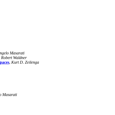
ngelo Masarati
,
Robert Waldner
spaces
,
Kurt D. Zeilenga
o Masarati