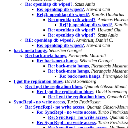
Re: openldap db wiped?
,
Szuts Attila
Re: openldap db wiped?
,
Howard Chu
Re[2]: openldap db wiped?
,
Karolis Dautartas
Re: openldap db wiped?
,
Andreas Hasena
Re[2]: openldap db wiped?
,
Karolis
Re: openldap db wiped?
,
Howard Chu
Re: openldap db wiped?
,
Szuts Attila
RE: openldap db wiped?
,
Armbrust, Daniel C.
Re: openldap db wiped?
,
Howard Chu
back-meta hangs
,
Sébastien Georget
Re: back-meta hangs
,
Pierangelo Masarati
Re: back-meta hangs
,
Sébastien Georget
Re: back-meta hangs
,
Pierangelo Masarat
Re: back-meta hangs
,
Pierangelo Masarat
Re: back-meta hangs
,
Pierangelo M
I got the replication blues
,
David Sonenberg
Re: I got the replication blues
,
Quanah Gibson-Mount
Re: I got the replication blues
,
David Sonenberg
Re: I got the replication blues
,
Quanah Gi
SyncRepl - no write access
,
Turbo Fredriksson
Re: SyncRepl - no write access
,
Quanah Gibson-Moun
Re: SyncRepl - no write access
,
Turbo Fredrikss
Re: SyncRepl - no write access
,
Quanah G
Re: SyncRepl - no write access
,
Turbo Fredrikss
Re: SyncRepl - no write access
,
Matthew J