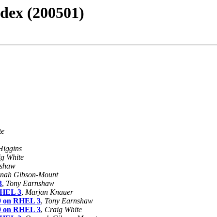
dex (200501)
te
Higgins
g White
nshaw
nah Gibson-Mount
3
,
Tony Earnshaw
 RHEL 3
,
Marjan Knauer
19 on RHEL 3
,
Tony Earnshaw
19 on RHEL 3
,
Craig White