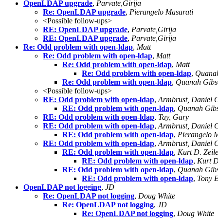
OpenLDAP upgrade
,
Parvate,Girija
Re: OpenLDAP upgrade
,
Pierangelo Masarati
<Possible follow-ups>
RE: OpenLDAP upgrade
,
Parvate,Girija
RE: OpenLDAP upgrade
,
Parvate,Girija
Re: Odd problem with open-ldap
,
Matt
Re: Odd problem with open-ldap
,
Matt
Re: Odd problem with open-ldap
,
Matt
Re: Odd problem with open-ldap
,
Quanah
Re: Odd problem with open-ldap
,
Quanah Gibs
<Possible follow-ups>
RE: Odd problem with open-ldap
,
Armbrust, Daniel 
RE: Odd problem with open-ldap
,
Quanah Gib
RE: Odd problem with open-ldap
,
Tay, Gary
RE: Odd problem with open-ldap
,
Armbrust, Daniel 
RE: Odd problem with open-ldap
,
Pierangelo M
RE: Odd problem with open-ldap
,
Armbrust, Daniel 
RE: Odd problem with open-ldap
,
Kurt D. Zeil
RE: Odd problem with open-ldap
,
Kurt D
RE: Odd problem with open-ldap
,
Quanah Gib
RE: Odd problem with open-ldap
,
Tony 
OpenLDAP not logging
,
JD
Re: OpenLDAP not logging
,
Doug White
Re: OpenLDAP not logging
,
JD
Re: OpenLDAP not logging
,
Doug White