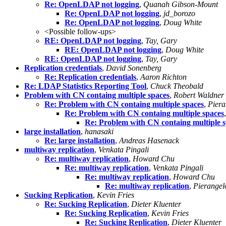
Re: OpenLDAP not logging
,
Quanah Gibson-Mount
Re: OpenLDAP not logging
,
jd_borozo
Re: OpenLDAP not logging
,
Doug White
<Possible follow-ups>
RE: OpenLDAP not logging
,
Tay, Gary
RE: OpenLDAP not logging
,
Doug White
RE: OpenLDAP not logging
,
Tay, Gary
Replication credentials
,
David Sonenberg
Re: Replication credentials
,
Aaron Richton
Re: LDAP Statistics Reporting Tool
,
Chuck Theobald
Problem with CN containg multiple spaces
,
Robert Waldner
Re: Problem with CN containg multiple spaces
,
Piera
Re: Problem with CN containg multiple spaces
Re: Problem with CN containg multiple 
large installation
,
hanasaki
Re: large installation
,
Andreas Hasenack
multiway replication
,
Venkata Pingali
Re: multiway replication
,
Howard Chu
Re: multiway replication
,
Venkata Pingali
Re: multiway replication
,
Howard Chu
Re: multiway replication
,
Pierangel
Sucking Replication
,
Kevin Fries
Re: Sucking Replication
,
Dieter Kluenter
Re: Sucking Replication
,
Kevin Fries
Re: Sucking Replication
,
Dieter Kluenter