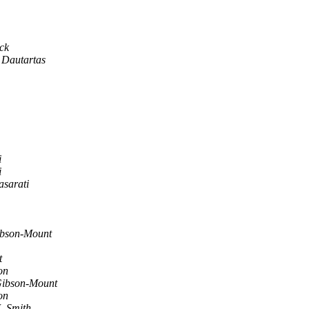
ck
 Dautartas
i
i
asarati
bson-Mount
t
on
ibson-Mount
on
. Smith