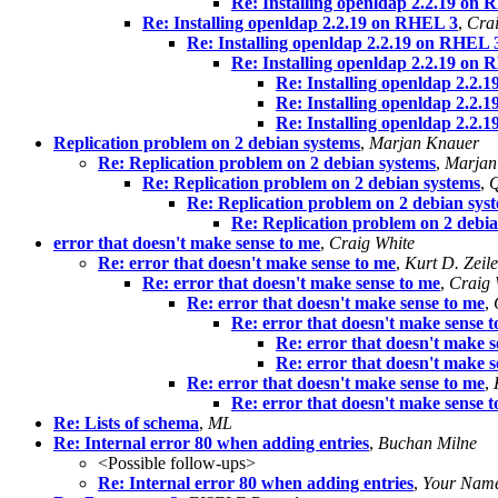
Re: Installing openldap 2.2.19 on
Re: Installing openldap 2.2.19 on RHEL 3
,
Crai
Re: Installing openldap 2.2.19 on RHEL 
Re: Installing openldap 2.2.19 on
Re: Installing openldap 2.2.
Re: Installing openldap 2.2.
Re: Installing openldap 2.2.
Replication problem on 2 debian systems
,
Marjan Knauer
Re: Replication problem on 2 debian systems
,
Marjan
Re: Replication problem on 2 debian systems
,
Q
Re: Replication problem on 2 debian sys
Re: Replication problem on 2 debi
error that doesn't make sense to me
,
Craig White
Re: error that doesn't make sense to me
,
Kurt D. Zeil
Re: error that doesn't make sense to me
,
Craig 
Re: error that doesn't make sense to me
,
Re: error that doesn't make sense 
Re: error that doesn't make s
Re: error that doesn't make s
Re: error that doesn't make sense to me
,
Re: error that doesn't make sense 
Re: Lists of schema
,
ML
Re: Internal error 80 when adding entries
,
Buchan Milne
<Possible follow-ups>
Re: Internal error 80 when adding entries
,
Your Nam