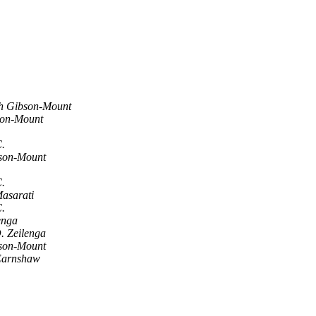
 Gibson-Mount
on-Mount
C.
son-Mount
C.
asarati
C.
enga
. Zeilenga
son-Mount
Earnshaw