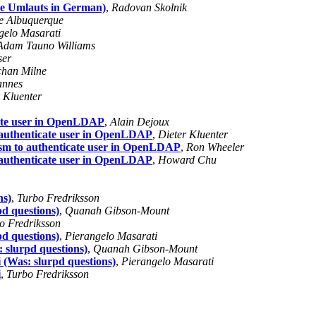
le Umlauts in German)
,
Radovan Skolnik
e Albuquerque
gelo Masarati
Adam Tauno Williams
ser
han Milne
annes
 Kluenter
cate user in OpenLDAP
,
Alain Dejoux
 authenticate user in OpenLDAP
,
Dieter Kluenter
ism to authenticate user in OpenLDAP
,
Ron Wheeler
 authenticate user in OpenLDAP
,
Howard Chu
ns)
,
Turbo Fredriksson
pd questions)
,
Quanah Gibson-Mount
o Fredriksson
pd questions)
,
Pierangelo Masarati
: slurpd questions)
,
Quanah Gibson-Mount
i (Was: slurpd questions)
,
Pierangelo Masarati
i
,
Turbo Fredriksson