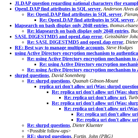
JLDAP question regarding national characters (for examp
OpenLDAP find attributes in SQL server
,
Anderson Alves d
Re: OpenLDAP find attributes in SQL server
,
Pieran
Re: OpenLDAP find attributes in SQL server
,
ldapsearch on bash display only 2048 entries
,
thomas.elsaes
Re: ldapsearch on bash display only 2048 entries
,
Buc
SASL DIGESTMD5 and openLdap error
,
Geissbühler Joh
Re: SASL DIGESTMD5 and openLdap error
,
Dieter
RE: Best way to manage multiple accounts
,
Steve Hodges
using Active Directory encryption mechanism to authenti
Re: using Active Directory encryption mechanism to
Re: using Active Directory encryption mechan
Re: using Active Directory encryption mechanism to
slurpd questions
,
David Sonenberg
Re: slurpd questions
,
Quanah Gibson-Mount
replica uri don't allow uri (Was: slurpd questio
Re: replica uri don't allow uri (Was: slur
Re: replica uri don't allow uri
,
Turb
Re: replica uri don't allow uri (Was: slur
Re: replica uri don't allow uri (Was
Re: replica uri don't allow ur
Re: replica uri don't allow ur
Re: slurpd questions
,
Dieter Kluenter
<Possible follow-ups>
RE: slurpd questions
,
Fortin, John {PBG}