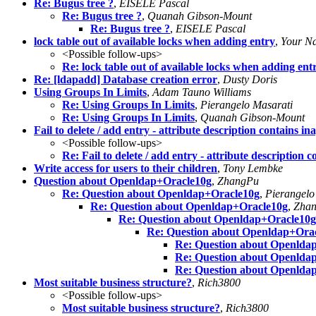
Re: Bugus tree ?
,
EISELE Pascal
Re: Bugus tree ?
,
Quanah Gibson-Mount
Re: Bugus tree ?
,
EISELE Pascal
lock table out of available locks when adding entry
,
Your N
<Possible follow-ups>
Re: lock table out of available locks when adding ent
Re: [ldapadd] Database creation error
,
Dusty Doris
Using Groups In Limits
,
Adam Tauno Williams
Re: Using Groups In Limits
,
Pierangelo Masarati
Re: Using Groups In Limits
,
Quanah Gibson-Mount
Fail to delete / add entry - attribute description contains i
<Possible follow-ups>
Re: Fail to delete / add entry - attribute description 
Write access for users to their children
,
Tony Lembke
Question about Openldap+Oracle10g
,
ZhangPu
Re: Question about Openldap+Oracle10g
,
Pierangelo
Re: Question about Openldap+Oracle10g
,
Zha
Re: Question about Openldap+Oracle10g
Re: Question about Openldap+Ora
Re: Question about Openlda
Re: Question about Openlda
Re: Question about Openlda
Most suitable business structure?
,
Rich3800
<Possible follow-ups>
Most suitable business structure?
,
Rich3800