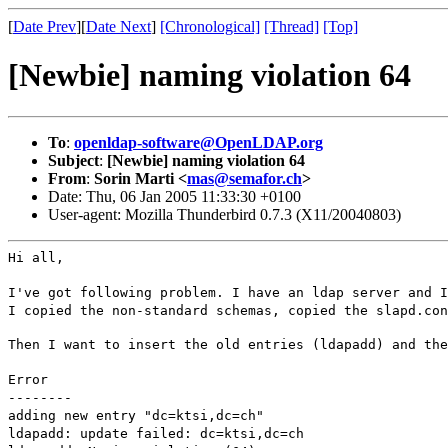
[
Date Prev
][
Date Next
]
[Chronological]
[Thread]
[Top]
[Newbie] naming violation 64
To
:
openldap-software@OpenLDAP.org
Subject
:
[Newbie] naming violation 64
From
:
Sorin Marti <
mas@semafor.ch
>
Date: Thu, 06 Jan 2005 11:33:30 +0100
User-agent: Mozilla Thunderbird 0.7.3 (X11/20040803)
Hi all,
I've got following problem. I have an ldap server and I
I copied the non-standard schemas, copied the slapd.con
Then I want to insert the old entries (ldapadd) and the
Error
--------
adding new entry "dc=ktsi,dc=ch"
ldapadd: update failed: dc=ktsi,dc=ch