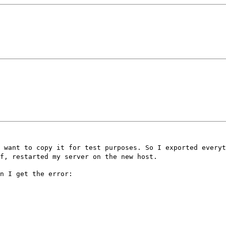
 want to copy it for test purposes. So I exported everyt
f, restarted my server on the new host.
n I get the error: