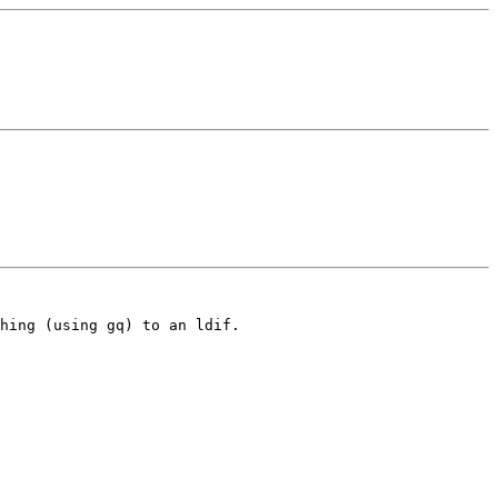
hing (using gq) to an ldif.