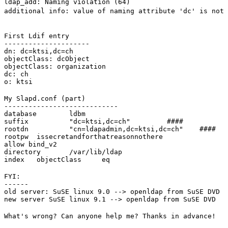
ldap_add: Naming violation (64)
additional info: value of naming attribute 'dc' is not 
First Ldif entry

---------------------

dn: dc=ktsi,dc=ch

objectClass: dcObject

objectClass: organization

dc: ch

o: ktsi
My Slapd.conf (part)

----------------------------

database        ldbm

suffix          "dc=ktsi,dc=ch"         ####

rootdn          "cn=ldapadmin,dc=ktsi,dc=ch"    ####

rootpw  issecretandforthatreasonnothere

allow bind_v2

directory       /var/lib/ldap

index   objectClass     eq
FYI:

------

old server: SuSE linux 9.0 --> openldap from SuSE DVD

new server SuSE linux 9.1 --> openldap from SuSE DVD
What's wrong? Can anyone help me? Thanks in advance!