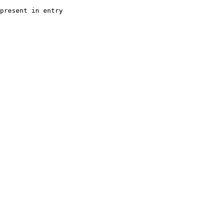
present in entry