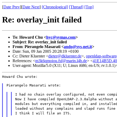
[
Date Prev
][
Date Next
]
[Chronological]
[Thread]
[Top]
Re: overlay_init failed
To
:
Howard Chu <
hyc@symas.com
>
Subject
:
Re: overlay_init failed
From
:
Pierangelo Masarati <
ando@sys-net.it
>
Date: Sun, 09 Jan 2005 20:28:19 +0100
Cc: Dieter Kluenter <
dieter@dkluenter.de
>,
openldap-softwa
References: <
m3k6qmoiou.fsf@marin.l4b.de
> <
41E14B5D.403
User-agent: Mozilla/5.0 (X11; U; Linux i686; en-US; rv:1.0.
Howard Chu wrote:
Pierangelo Masarati wrote:
I had no chain overlay configured, not even comp
Now I have compiled OpenLDAP-2.3.0alpha without 
modules but everything compiled in, and installe
loaded without any complains and slapd runs fine
I think I will file an ITS.