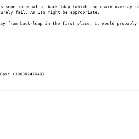
ls some internal of back-ldap (which the chain overlay i
surely fail. An ITS might be appropriate.
lay from back-ldap in the first place. It would probably
Fax: +390382476497