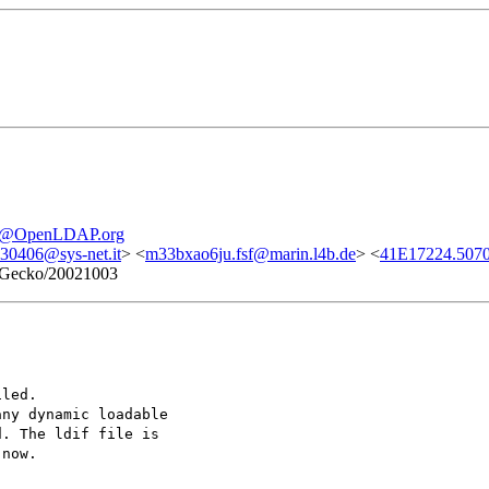
re@OpenLDAP.org
0406@sys-net.it
> <
m33bxao6ju.fsf@marin.l4b.de
> <
41E17224.5070
1) Gecko/20021003
iled.
any dynamic loadable
d. The ldif file is
 now.