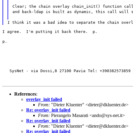
Clear; the chain overlay chain_init() function cal
and back-ldap is built as dynamic, this call will 
I think it was a bad idea to separate the chain over
I agree.  I'm putting it back there.  p.
p.
   SysNet - via Dossi,8 27100 Pavia Tel: +390382573859 
References
:
overlay_init failed
From:
"Dieter Kluenter" <dieter@dkluenter.de>
Re: overlay_init failed
From:
Pierangelo Masarati <ando@sys-net.it>
Re: overlay_init failed
From:
"Dieter Kluenter" <dieter@dkluenter.de>
Re: overlay_init failed