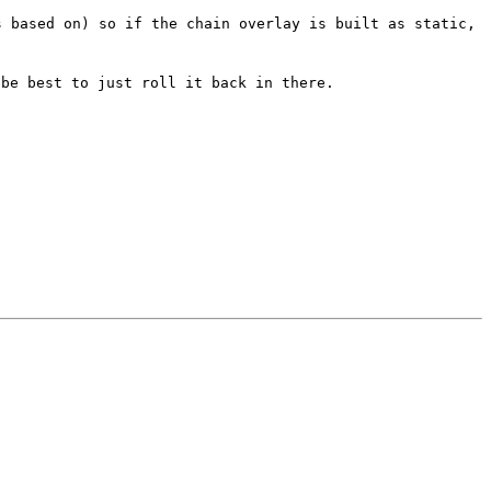
s based on) so if the chain overlay is built as static,
 be best to just roll it back in there.