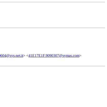
604@sys-net.it
> <
41E17E1F.9090307@symas.com
>