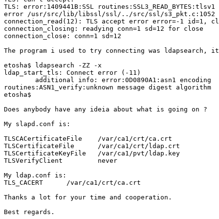
TLS: error:1409441B:SSL routines:SSL3_READ_BYTES:tlsv1 
error /usr/src/lib/libssl/ssl/../src/ssl/s3_pkt.c:1052

connection_read(12): TLS accept error error=-1 id=1, cl
connection_closing: readying conn=1 sd=12 for close

connection_close: conn=1 sd=12

The program i used to try connecting was ldapsearch, it
etosha$ ldapsearch -ZZ -x

ldap_start_tls: Connect error (-11)

        additional info: error:0D0890A1:asn1 encoding

routines:ASN1_verify:unknown message digest algorithm

etosha$

Does anybody have any ideia about what is going on ?

My slapd.conf is:

TLSCACertificateFile    /var/ca1/crt/ca.crt

TLSCertificateFile      /var/ca1/crt/ldap.crt

TLSCertificateKeyFile   /var/ca1/pvt/ldap.key

TLSVerifyClient         never

My ldap.conf is:

TLS_CACERT      /var/ca1/crt/ca.crt

Thanks a lot for your time and cooperation.

Best regards.
