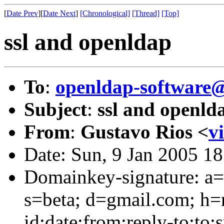
[
Date Prev
][
Date Next
]
[Chronological]
[Thread]
[Top]
ssl and openldap
To
:
openldap-softwar
Subject
:
ssl and openld
From
:
Gustavo Rios <
v
Date: Sun, 9 Jan 2005 1
Domainkey-signature: a=
s=beta; d=gmail.com; h=
id:date:from:reply-to:to: