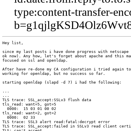
type:content-transfer-enc
b=g1qjlgKSD4Olz6Wv
Hey list,

since my last posts i have done progress with netscape 
ok now). Any how, let's forget about apache and this ma
focused on ssl and openldap.

After have re-done my CA configuration i tried again to
working for openldap, but no success so far.

starting openldap (slapd -d 7) i had the following:

...

...

TLS trace: SSL_accept:SSLv3 flush data

tls_read: want=5, got=5

  0000:  15 03 01 00 02                                
tls_read: want=2, got=2

  0000:  02 33                                         
TLS trace: SSL3 alert read:fatal:decrypt error

TLS trace: SSL_accept:failed in SSLv3 read client certi
TLS: can't accept.
