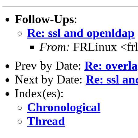
Follow-Ups
:
Re: ssl and openldap
From:
FRLinux <fr
Prev by Date:
Re: overla
Next by Date:
Re: ssl a
Index(es):
Chronological
Thread