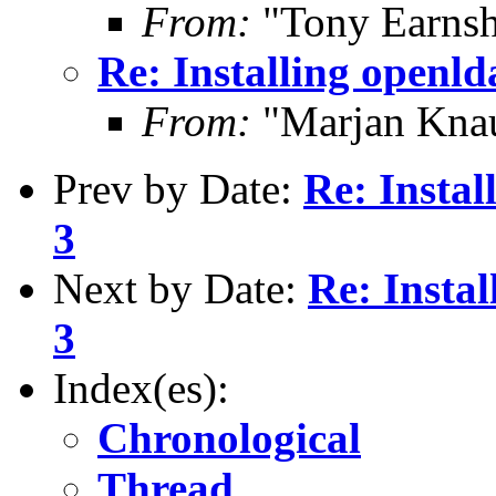
From:
"Tony Earnsh
Re: Installing openl
From:
"Marjan Knau
Prev by Date:
Re: Insta
3
Next by Date:
Re: Insta
3
Index(es):
Chronological
Thread