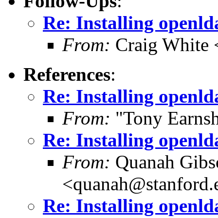
Follow-Ups
:
Re: Installing openl
From:
Craig White 
References
:
Re: Installing openl
From:
"Tony Earnsh
Re: Installing openl
From:
Quanah Gibs
<quanah@stanford.
Re: Installing openl