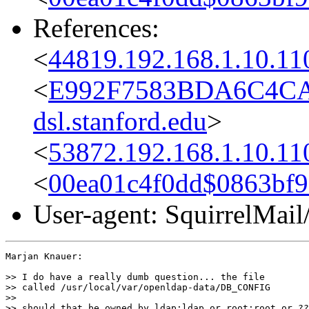
References:
<
44819.192.168.1.10.11
<
E992F7583BDA6C4CA
dsl.stanford.edu
>
<
53872.192.168.1.10.11
<
00ea01c4f0dd$0863bf
User-agent: SquirrelMail
Marjan Knauer:

>> I do have a really dumb question... the file

>> called /usr/local/var/openldap-data/DB_CONFIG

>>

>> should that be owned by ldap:ldap or root:root or ??