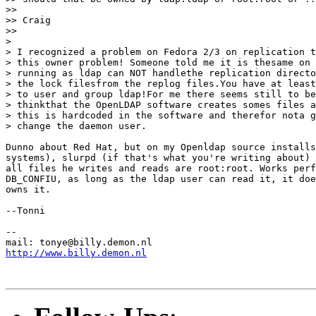
>>

>> Craig

>>

>

> I recognized a problem on Fedora 2/3 on replication t
> this owner problem! Someone told me it is thesame on 
> running as ldap can NOT handlethe replication directo
> the lock filesfrom the replog files.You have at least
> to user and group ldap!For me there seems still to be
> thinkthat the OpenLDAP software creates somes files a
> this is hardcoded in the software and therefor nota g
> change the daemon user.

Dunno about Red Hat, but on my Openldap source installs
systems), slurpd (if that's what you're writing about) 
all files he writes and reads are root:root. Works perf
DB_CONFIU, as long as the ldap user can read it, it doe
owns it.

--Tonni

--

http://www.billy.demon.nl