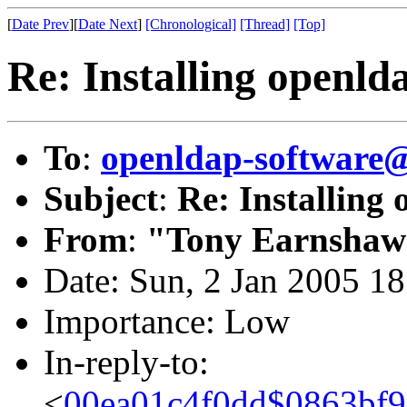
[
Date Prev
][
Date Next
]
[Chronological]
[Thread]
[Top]
Re: Installing openl
To
:
openldap-softwar
Subject
:
Re: Installing
From
:
"Tony Earnshaw
Date: Sun, 2 Jan 2005 1
Importance: Low
In-reply-to:
<
00ea01c4f0dd$0863bf