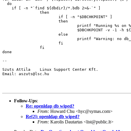
  do

    if [ -n "`find ${dbdir}/*.bdb 2>&-`" ]

                then

                        if [ -n "$DBCHKPOINT" ]

                        then

                                printf "Running %s on %
                                $DBCHKPOINT -v -1 -h ${
                        else

                                printf "Warning: no db_
                        fi

                fi

done

-- 

Szuts Attila    Linux Support Center Kft.

Email: aszuts@lsc.hu

Follow-Ups
:
Re: openldap db wiped?
From:
Howard Chu <hyc@symas.com>
Re[2]: openldap db wiped?
From:
Karolis Dautartas <list@public.lt>