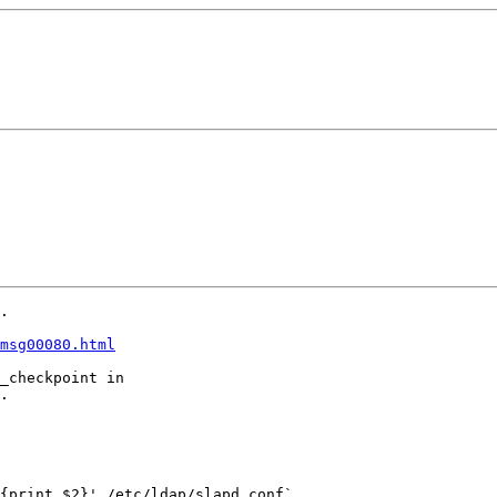
.

msg00080.html
_checkpoint in

.

{print $2}' /etc/ldap/slapd.conf`
