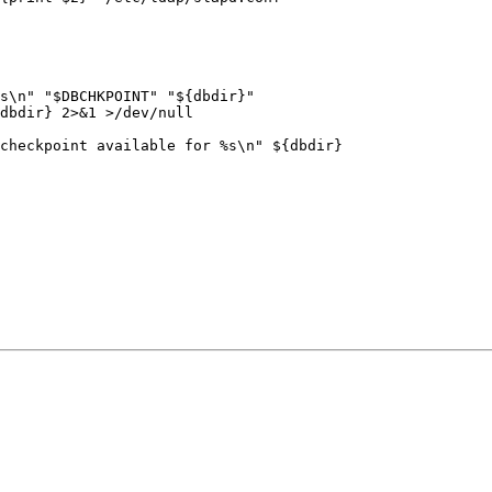
s\n" "$DBCHKPOINT" "${dbdir}"

dbdir} 2>&1 >/dev/null

checkpoint available for %s\n" ${dbdir}
