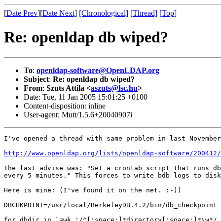
[
Date Prev
][
Date Next
]
[Chronological]
[Thread]
[Top]
Re: openldap db wiped?
To
:
openldap-software@OpenLDAP.org
Subject
:
Re: openldap db wiped?
From
:
Szuts Attila <
aszuts@lsc.hu
>
Date: Tue, 11 Jan 2005 15:01:25 +0100
Content-disposition: inline
User-agent: Mutt/1.5.6+20040907i
I've opened a thread with same problem in last November
http://www.openldap.org/lists/openldap-software/200412/
The last advise was: "Set a crontab script that runs db
every 5 minutes." This forces to write bdb logs to disk
Here is mine: (I've found it on the net. :-))

DBCHKPOINT=/usr/local/BerkeleyDB.4.2/bin/db_checkpoint

for dbdir in `awk '/^[:space:]*directory[:space:]*\w*/ 