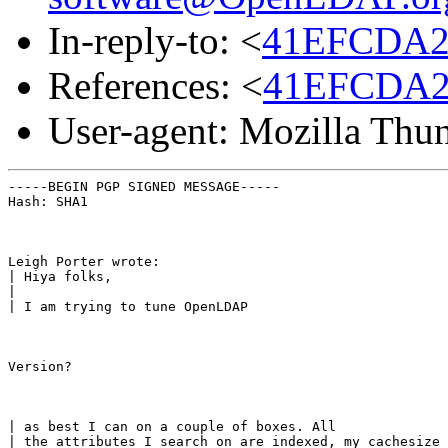
In-reply-to: <
41EFCDA2.
References: <
41EFCDA2.
User-agent: Mozilla Thu
-----BEGIN PGP SIGNED MESSAGE-----

Hash: SHA1
Leigh Porter wrote:

| Hiya folks,

|

| I am trying to tune OpenLDAP
Version?
| as best I can on a couple of boxes. All

| the attributes I search on are indexed, my cachesize 