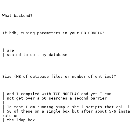
What backend?
If bdb, tuning parameters in your DB_CONFIG?
| are

| scaled to suit my database
Size (MB of database files or number of entries)?
| and I compiled with TCP_NODELAY and yet I can

| not get over a 50 searches a second barrier.

|

| To test I am running simple shell scripts that call l
| 50 of these on a single box but after about 5-6 insta
rate on

| the ldap box