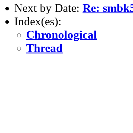
Next by Date:
Re: smbk
Index(es):
Chronological
Thread