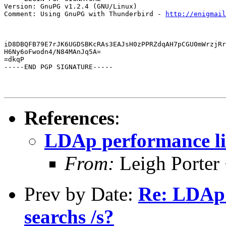
Version: GnuPG v1.2.4 (GNU/Linux)

Comment: Using GnuPG with Thunderbird - 
http://enigmai
iD8DBQFB79E7rJK6UGDSBKcRAs3EAJsH0zPPRZdqAH7pCGU0mWrzjRr
H6Ny6oFwodn4/N84MAnJq5A=

=dkqP

-----END PGP SIGNATURE-----
References
:
LDAp performance lim
From:
Leigh Porter 
Prev by Date:
Re: LDAp 
searchs /s?