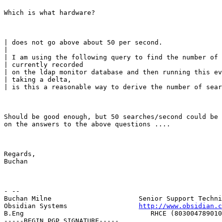
Which is what hardware?
| does not go above about 50 per second.

|

| I am using the following query to find the number of 
| currently recorded

| on the ldap monitor database and then running this ev
| taking a delta,

| is this a reasonable way to derive the number of sear
Should be good enough, but 50 searches/second could be 
on the answers to the above questions ....
Regards,

Buchan
- --

Buchan Milne                      Senior Support Techni
Obsidian Systems                  
http://www.obsidian.c
B.Eng                                RHCE (803004789010
-----BEGIN PGP SIGNATURE-----
