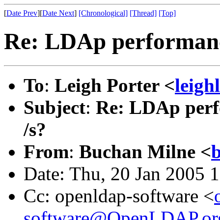
[
Date Prev
][
Date Next
]
[Chronological]
[Thread]
[Top]
Re: LDAp performance
To
:
Leigh Porter <
leigh
Subject
:
Re: LDAp perfo
/s?
From
:
Buchan Milne <
Date: Thu, 20 Jan 2005 
Cc: openldap-software <
software@OpenLDAP.or