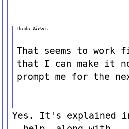
Thanks Dieter,
That seems to work f
that I can make it n
prompt me for the ne
Yes. It's explained i
--help, along with