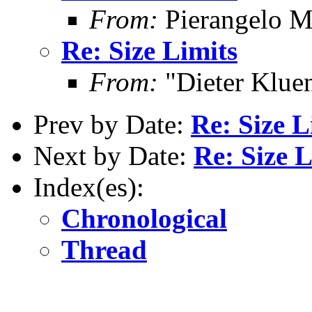
From:
Pierangelo M
Re: Size Limits
From:
"Dieter Kluen
Prev by Date:
Re: Size L
Next by Date:
Re: Size L
Index(es):
Chronological
Thread