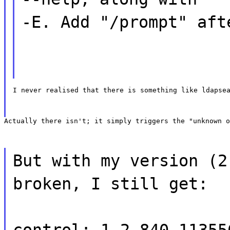
-E. Add "/prompt" aft
I never realised that there is something like ldapse
Actually there isn't; it simply triggers the "unknown o
But with my version (2
broken, I still get:
control: 1.2.840.11355