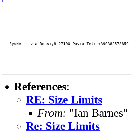
   SysNet - via Dossi,8 27100 Pavia Tel: +390382573859 
References
:
RE: Size Limits
From:
"Ian Barnes"
Re: Size Limits