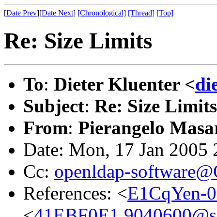
[
Date Prev
][
Date Next
]
[Chronological]
[Thread]
[Top]
Re: Size Limits
To
:
Dieter Kluenter <
di
Subject
:
Re: Size Limits
From
:
Pierangelo Masar
Date: Mon, 17 Jan 2005
Cc:
openldap-software
References: <
E1CqYen-0
<
41EBF0E1.9040600@sys