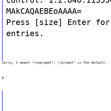
MAkCAQAEBEoAAAA=
Press [size] Enter for
entries.
Sorry, I meant "/nopropmt"; "/prompt" is the default.
p.