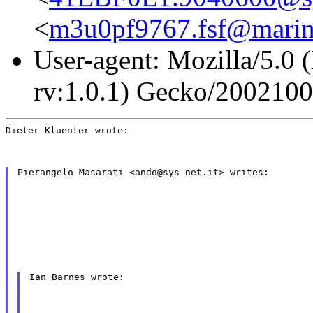
<
m3u0pf9767.fsf@marin
User-agent: Mozilla/5.0 
rv:1.0.1) Gecko/200210
Dieter Kluenter wrote:
Pierangelo Masarati <ando@sys-net.it> writes:
Ian Barnes wrote: