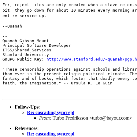
Err, reject files are only created when a slave rejects
bit, they go down for about 10 minutes every morning ar
entire service up.
--Quanah
--

Quanah Gibson-Mount

Principal Software Developer

ITSS/Shared Services

Stanford University

GnuPG Public Key: 
http://www.stanford.edu/~quanah/pgp.h
"These censorship operations against schools and librar
than ever in the present religio-political climate. The
fantasy and sf books, which foster that deadly enemy to
faith, the imagination." -- Ursula K. Le Guin
Follow-Ups
:
Re: cascading syncrepl
From:
Turbo Fredriksson <turbo@bayour.com>
References
:
Re: cascading syncrepl