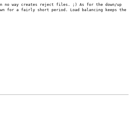
in no way creates reject files. ;) As for the down/up
wn for a fairly short period. Load balancing keeps the