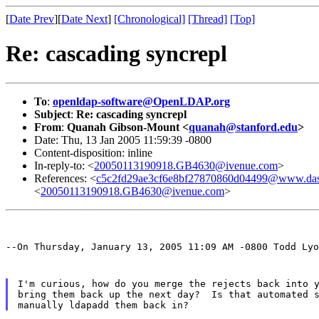
[
Date Prev
][
Date Next
]
[Chronological]
[Thread]
[Top]
Re: cascading syncrepl
To
:
openldap-software@OpenLDAP.org
Subject
:
Re: cascading syncrepl
From
:
Quanah Gibson-Mount <
quanah@stanford.edu
>
Date: Thu, 13 Jan 2005 11:59:39 -0800
Content-disposition: inline
In-reply-to: <
20050113190918.GB4630@ivenue.com
>
References: <
c5c2fd29ae3cf6e8bf27870860d04499@www.dass
<
20050113190918.GB4630@ivenue.com
>
--On Thursday, January 13, 2005 11:09 AM -0800 Todd Lyo
I'm curious, how do you merge the rejects back into y
bring them back up the next day?  Is that automated s