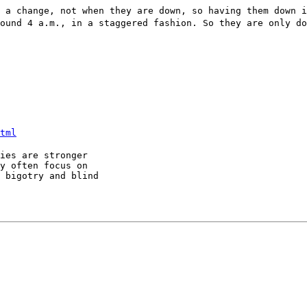
 a change, not when they are down, so having them down 
ound 4 a.m., in a staggered fashion. So they are only do
tml
ies are stronger

y often focus on

 bigotry and blind
