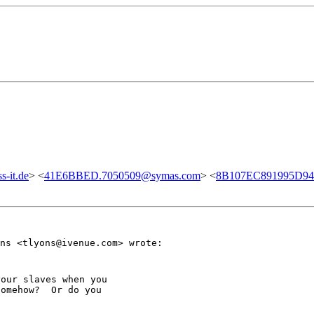
-it.de
> <
41E6BBED.7050509@symas.com
> <
8B107EC891995D948
ns <tlyons@ivenue.com> wrote:
our slaves when you

omehow?  Or do you
