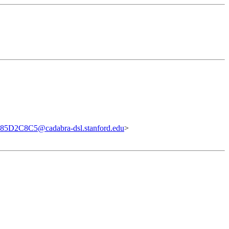
5D2C8C5@cadabra-dsl.stanford.edu
>