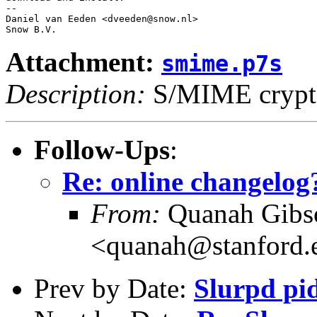
-- 

Daniel van Eeden <dveeden@snow.nl>

Attachment:
smime.p7s
Description:
S/MIME crypto
Follow-Ups
:
Re: online changelog
From:
Quanah Gibs
<quanah@stanford.
Prev by Date:
Slurpd pi