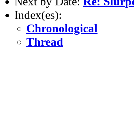
Next by Date:
Re: Slurp
Index(es):
Chronological
Thread