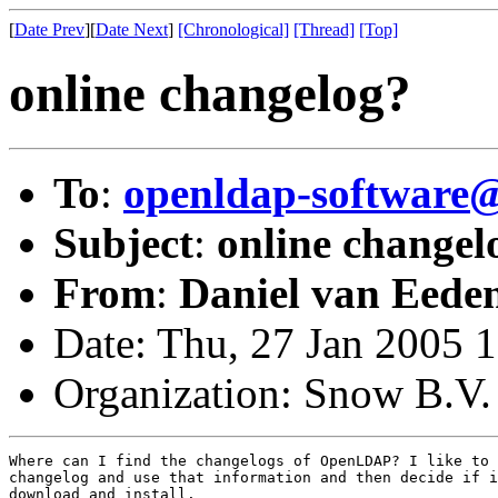
[
Date Prev
][
Date Next
]
[Chronological]
[Thread]
[Top]
online changelog?
To
:
openldap-softwar
Subject
:
online changel
From
:
Daniel van Eede
Date: Thu, 27 Jan 2005 
Organization: Snow B.V.
Where can I find the changelogs of OpenLDAP? I like to 
changelog and use that information and then decide if i
download and install.
