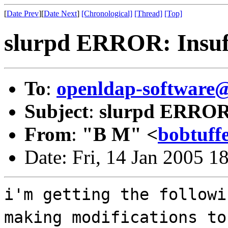
[
Date Prev
][
Date Next
]
[Chronological]
[Thread]
[Top]
slurpd ERROR: Insuff
To
:
openldap-softwar
Subject
:
slurpd ERROR: 
From
:
"B M" <
bobtuff
Date: Fri, 14 Jan 2005 1
i'm getting the followi
making modifications to