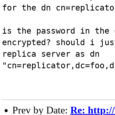
for the dn cn=replicato
is the password in the 
encrypted? should i jus
replica server as dn
"cn=replicator,dc=foo,d
Prev by Date:
Re: http: