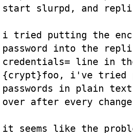
start slurpd, and repli
i tried putting the enc
password into the repli
credentials= line in th
{crypt}foo, i've tried 
passwords in plain text
over after every change
it seems like the probl