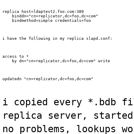
replica host=ldaptest2.foo.com:389

    binddn="cn=replicator,dc=foo,dc=com"

    bindmethod=simple credentials=foo
i have the following in my replica slapd.conf:
access to *

    by dn="cn=replicator,dc=foo,dc=com" write
updatedn "cn=replicator,dc=foo,dc=com"
i copied every *.bdb fi
replica server, started
no problems, lookups wo