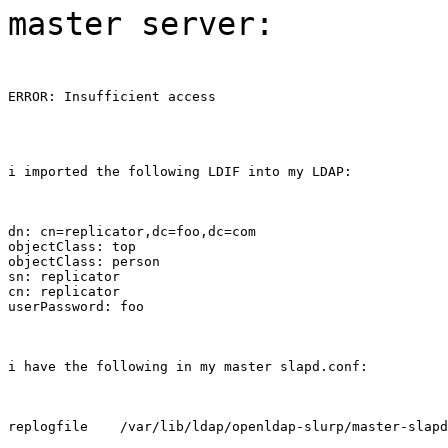
master server:
ERROR: Insufficient access
i imported the following LDIF into my LDAP:
dn: cn=replicator,dc=foo,dc=com

objectClass: top

objectClass: person

sn: replicator

cn: replicator

userPassword: foo
i have the following in my master slapd.conf:
replogfile    /var/lib/ldap/openldap-slurp/master-slapd