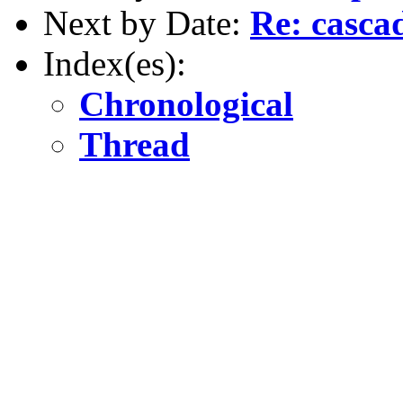
Next by Date:
Re: casca
Index(es):
Chronological
Thread