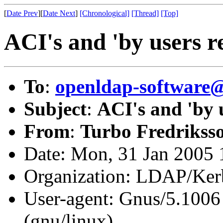
[
Date Prev
][
Date Next
]
[Chronological]
[Thread]
[Top]
ACI's and 'by users r
To
:
openldap-softwar
Subject
:
ACI's and 'by 
From
:
Turbo Fredrikss
Date: Mon, 31 Jan 2005
Organization: LDAP/Ker
User-agent: Gnus/5.1006
(gnu/linux)