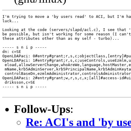
I'm trying to move a 'by users read' to ACI, but I'm ha
luck...

Looking at the code (servers/slapd/acl.c), I see that '
be possible, but isn't working for some reason (I can't
these attributes other than as my self - turbo)...

----- s n i p -----

dn: c=SE

OpenLDAPaci: 0#entry#grant;r,s,c;objectClass,[entry]#pu
OpenLDAPaci: 1#entry#grant;r,s,c;useControls,useEzmlm,u
 eload,allowServerChange,whoAreWe,language,hostMaster,e
 mName,krb5AdminServer,krb5PrincipalName,krb5AdminKeyta
 controlBaseDn,ezmlmAdministrator,controlsAdministrator
OpenLDAPaci: 2#entry#grant;w,r,s,c,x;[all]#access-id#ui
 driksson,c=SE

----- s n i p -----

Follow-Ups
:
Re: ACI's and 'by use