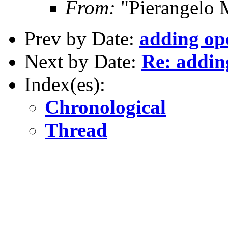
From:
"Pierangelo 
Prev by Date:
adding o
Next by Date:
Re: addi
Index(es):
Chronological
Thread