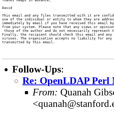
Thanks heaps in advance,

David

This email and any files transmitted with it are confid
use of the individual or entity to whom they are addres
immediately by email if you have received this email by
from your system. Please note that any views or opinion
 those of the author and do not necessarily represent t
Finally, the recipient should check this email and any 
viruses. The organisation accepts no liability for any 
transmitted by this email. 

Follow-Ups
:
Re: OpenLDAP Perl 
From:
Quanah Gibs
<quanah@stanford.