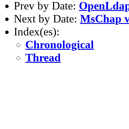
Prev by Date:
OpenLdap
Next by Date:
MsChap v
Index(es):
Chronological
Thread