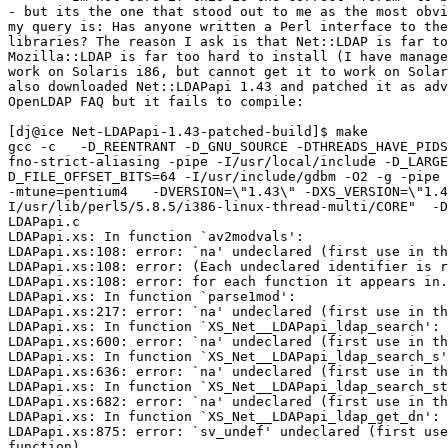
- but its the one that stood out to me as the most obvi
my query is: Has anyone written a Perl interface to the
libraries? The reason I ask is that Net::LDAP is far to
Mozilla::LDAP is far too hard to install (I have manage
work on Solaris i86, but cannot get it to work on Solar
also downloaded Net::LDAPapi 1.43 and patched it as adv
OpenLDAP FAQ but it fails to compile:

[dj@ice Net-LDAPapi-1.43-patched-build]$ make

gcc -c   -D_REENTRANT -D_GNU_SOURCE -DTHREADS_HAVE_PIDS
fno-strict-aliasing -pipe -I/usr/local/include -D_LARGE
D_FILE_OFFSET_BITS=64 -I/usr/include/gdbm -O2 -g -pipe 
-mtune=pentium4   -DVERSION=\"1.43\" -DXS_VERSION=\"1.4
I/usr/lib/perl5/5.8.5/i386-linux-thread-multi/CORE"  -D
LDAPapi.c

LDAPapi.xs: In function `av2modvals':

LDAPapi.xs:108: error: `na' undeclared (first use in th
LDAPapi.xs:108: error: (Each undeclared identifier is r
LDAPapi.xs:108: error: for each function it appears in.
LDAPapi.xs: In function `parse1mod':

LDAPapi.xs:217: error: `na' undeclared (first use in th
LDAPapi.xs: In function `XS_Net__LDAPapi_ldap_search':

LDAPapi.xs:600: error: `na' undeclared (first use in th
LDAPapi.xs: In function `XS_Net__LDAPapi_ldap_search_s'
LDAPapi.xs:636: error: `na' undeclared (first use in th
LDAPapi.xs: In function `XS_Net__LDAPapi_ldap_search_st
LDAPapi.xs:682: error: `na' undeclared (first use in th
LDAPapi.xs: In function `XS_Net__LDAPapi_ldap_get_dn':

LDAPapi.xs:875: error: `sv_undef' undeclared (first use
function)
