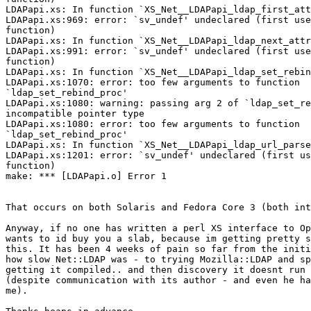
LDAPapi.xs: In function `XS_Net__LDAPapi_ldap_first_att
LDAPapi.xs:969: error: `sv_undef' undeclared (first use
function)

LDAPapi.xs: In function `XS_Net__LDAPapi_ldap_next_attr
LDAPapi.xs:991: error: `sv_undef' undeclared (first use
function)

LDAPapi.xs: In function `XS_Net__LDAPapi_ldap_set_rebin
LDAPapi.xs:1070: error: too few arguments to function

`ldap_set_rebind_proc'

LDAPapi.xs:1080: warning: passing arg 2 of `ldap_set_re
incompatible pointer type

LDAPapi.xs:1080: error: too few arguments to function

`ldap_set_rebind_proc'

LDAPapi.xs: In function `XS_Net__LDAPapi_ldap_url_parse
LDAPapi.xs:1201: error: `sv_undef' undeclared (first us
function)

make: *** [LDAPapi.o] Error 1

That occurs on both Solaris and Fedora Core 3 (both int
Anyway, if no one has written a perl XS interface to Op
wants to id buy you a slab, because im getting pretty s
this. It has been 4 weeks of pain so far from the initi
how slow Net::LDAP was - to trying Mozilla::LDAP and sp
getting it compiled.. and then discovery it doesnt run 
(despite communication with its author - and even he ha
me).
