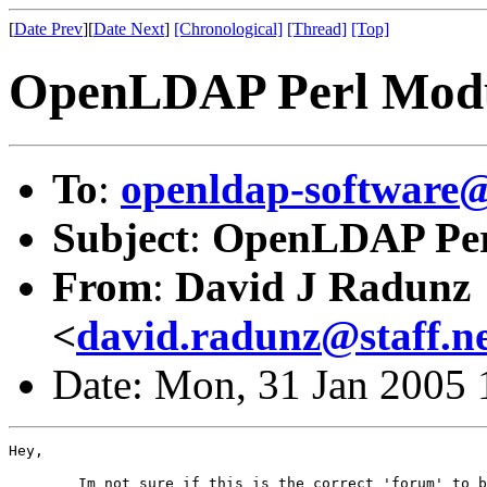
[
Date Prev
][
Date Next
]
[Chronological]
[Thread]
[Top]
OpenLDAP Perl Modu
To
:
openldap-softwar
Subject
:
OpenLDAP Per
From
:
David J Radunz
<
david.radunz@staff.ne
Date: Mon, 31 Jan 2005 
Hey,

	Im not sure if this is the correct 'forum' to be submitting this query
