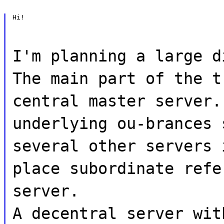
Hi!
I'm planning a large d
The main part of the t
central master server.
underlying ou-brances 
several other servers 
place subordinate refe
server.
A decentral server wit