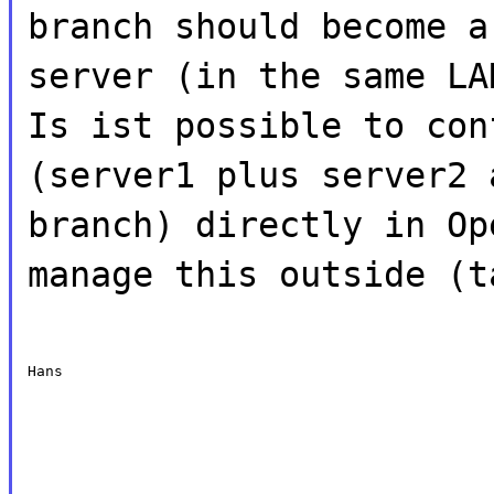
branch should become a
server (in the same LA
Is ist possible to con
(server1 plus server2 
branch) directly in Op
manage this outside (t
Hans