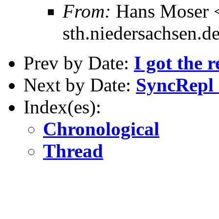
From:
Hans Moser 
sth.niedersachsen.d
Prev by Date:
I got the r
Next by Date:
SyncRepl -
Index(es):
Chronological
Thread