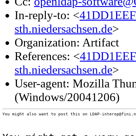
Cc:
openldap-software
In-reply-to: <
41DD1EEF
sth.niedersachsen.de
>
Organization: Artifact
References: <
41DD1EEF
sth.niedersachsen.de
>
User-agent: Mozilla Thun
(Windows/20041206)
You might also want to post this on LDAP-interop@fini.n