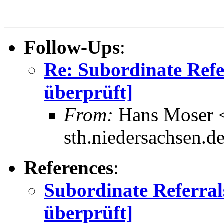
Follow-Ups
:
Re: Subordinate Refe
überprüft]
From:
Hans Moser 
sth.niedersachsen.d
References
:
Subordinate Referral
überprüft]