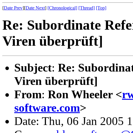
[
Date Prev
][
Date Next
]
[Chronological]
[Thread]
[Top]
Re: Subordinate Refe
Viren überprüft]
Subject
:
Re: Subordinat
Viren überprüft]
From
:
Ron Wheeler <
rw
software.com
>
Date: Thu, 06 Jan 2005 