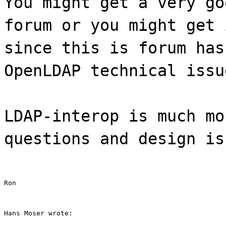
You might get a very go
forum or you might get 
since this is forum has
OpenLDAP technical issu
LDAP-interop is much mo
questions and design is
Ron
Hans Moser wrote: