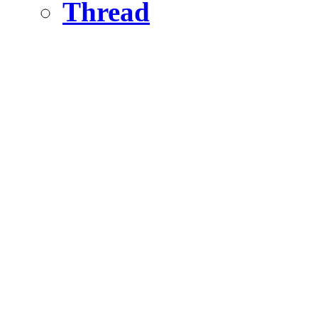
Thread