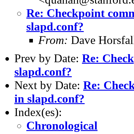
Re: Checkpoint comm
slapd.conf?
From:
Dave Horsfal
Prev by Date:
Re: Check
slapd.conf?
Next by Date:
Re: Chec
in slapd.conf?
Index(es):
Chronological