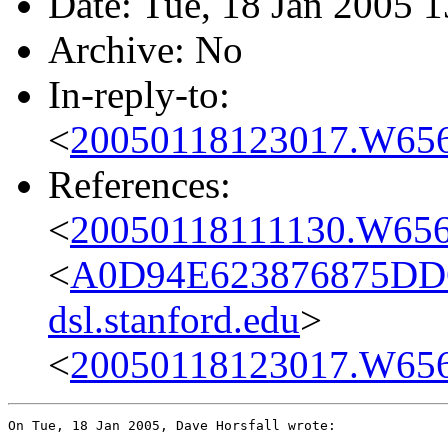
Date: Tue, 18 Jan 2005 
Archive: No
In-reply-to:
<
20050118123017.W656
References:
<
20050118111130.W656
<
A0D94E623876875DD
dsl.stanford.edu
>
<
20050118123017.W656
On Tue, 18 Jan 2005, Dave Horsfall wrote:
