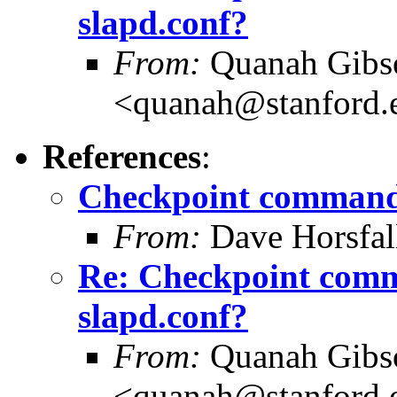
slapd.conf?
From:
Quanah Gibs
<quanah@stanford.
References
:
Checkpoint command 
From:
Dave Horsfal
Re: Checkpoint comm
slapd.conf?
From:
Quanah Gibs
<quanah@stanford.