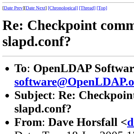
[
Date Prev
][
Date Next
]
[Chronological]
[Thread]
[Top]
Re: Checkpoint comm
slapd.conf?
To
:
OpenLDAP Software
software@OpenLDAP.o
Subject
:
Re: Checkpoin
slapd.conf?
From
:
Dave Horsfall <
d