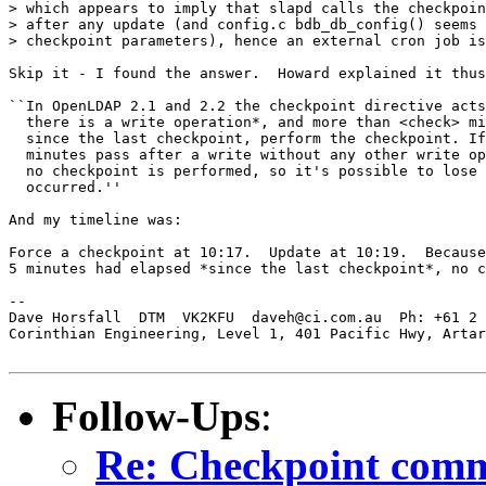
> which appears to imply that slapd calls the checkpoin
> after any update (and config.c bdb_db_config() seems 
> checkpoint parameters), hence an external cron job is
Skip it - I found the answer.  Howard explained it thus
``In OpenLDAP 2.1 and 2.2 the checkpoint directive acts
  there is a write operation*, and more than <check> mi
  since the last checkpoint, perform the checkpoint. If
  minutes pass after a write without any other write op
  no checkpoint is performed, so it's possible to lose 
  occurred.''

And my timeline was:

Force a checkpoint at 10:17.  Update at 10:19.  Because
5 minutes had elapsed *since the last checkpoint*, no c
-- 

Dave Horsfall  DTM  VK2KFU  daveh@ci.com.au  Ph: +61 2 
Corinthian Engineering, Level 1, 401 Pacific Hwy, Artar
Follow-Ups
:
Re: Checkpoint comm