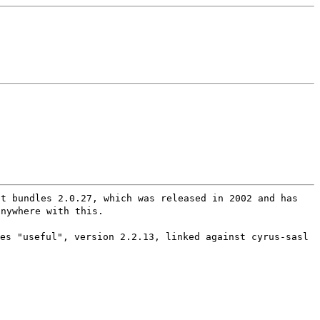
at bundles 2.0.27, which was released in 2002 and has
anywhere with this.
es "useful", version 2.2.13, linked against cyrus-sasl