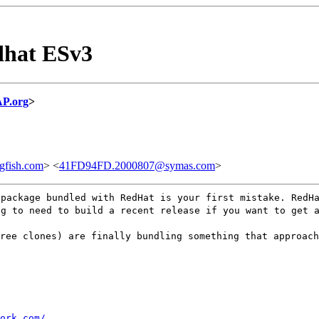
dhat ESv3
P.org
>
gfish.com
> <
41FD94FD.2000807@symas.com
>
 package bundled with RedHat is your first mistake. RedH
ng to need to build a recent release if you want to get 
ree clones) are finally bundling something that approach
ork.com/