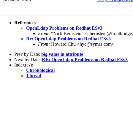
References
:
OpenLdap Problems on Redhat ESv3
From:
"Nick Bernstein" <nbernstein@frontbridg
Re: OpenLdap Problems on Redhat ESv3
From:
Howard Chu <hyc@symas.com>
Prev by Date:
big value in attribute
Next by Date:
RE: OpenLdap Problems on Redhat ESv3
Index(es):
Chronological
Thread