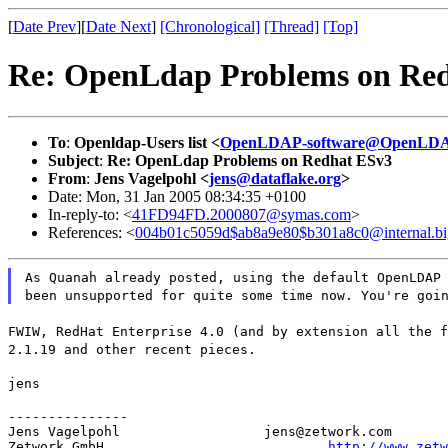
[
Date Prev
][
Date Next
]
[Chronological]
[Thread]
[Top]
Re: OpenLdap Problems on Re
To
:
Openldap-Users list <
OpenLDAP-software@OpenLDA
Subject
:
Re: OpenLdap Problems on Redhat ESv3
From
:
Jens Vagelpohl <
jens@dataflake.org
>
Date: Mon, 31 Jan 2005 08:34:35 +0100
In-reply-to: <
41FD94FD.2000807@symas.com
>
References: <
004b01c5059d$ab8a9e80$b301a8c0@internal.bi
As Quanah already posted, using the default OpenLDAP
been unsupported for quite some time now. You're goi
FWIW, RedHat Enterprise 4.0 (and by extension all the f
2.1.19 and other recent pieces.
jens
---------------

Jens Vagelpohl			jens@zetwork.com

Zetwork GmbH				
http://www.zetw