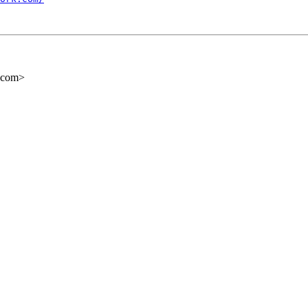
e.com>