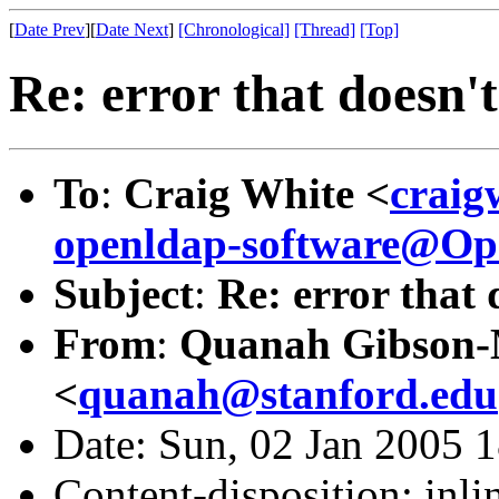
[
Date Prev
][
Date Next
]
[Chronological]
[Thread]
[Top]
Re: error that doesn'
To
:
Craig White <
craig
openldap-software@O
Subject
:
Re: error that
From
:
Quanah Gibson
<
quanah@stanford.edu
Date: Sun, 02 Jan 2005 
Content-disposition: inli