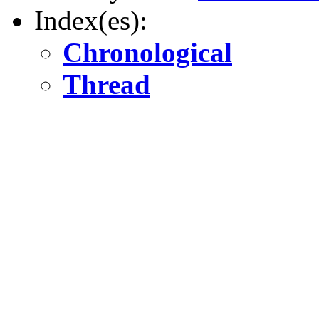
Index(es):
Chronological
Thread