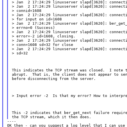
> Jan  2 17:24:29 linuxserver slapd[3620]: connecti
> Jan  2 17:24:29 linuxserver slapd[3620]: connecti
> connid=1608

> Jan  2 17:24:29 linuxserver slapd[3620]: connecti
> for input on id=1608

> Jan  2 17:24:29 linuxserver slapd[3620]: ber_get_
> errno=0 (Success)

> Jan  2 17:24:29 linuxserver slapd[3620]: connecti
> error=-2 id=1608, closing.

> Jan  2 17:24:29 linuxserver slapd[3620]: connecti
> conn=1608 sd=32 for close

> Jan  2 17:24:29 linuxserver slapd[3620]: connecti
> sd=32
This indicates the TCP stream was closed.  I note t
abrupt.  That is, the client does not appear to sen
before disconnecting from the server.
> Input error -2  Is that my error? How to interpr
This -2 indicates that ber_get_next failure require
----

OK then - can you suggest a log level that I can use 