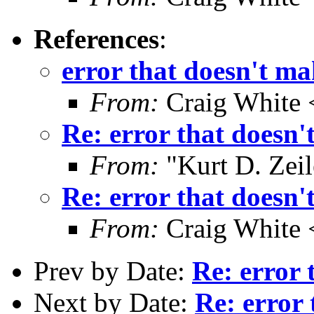
References
:
error that doesn't ma
From:
Craig White 
Re: error that doesn'
From:
"Kurt D. Ze
Re: error that doesn'
From:
Craig White 
Prev by Date:
Re: error 
Next by Date:
Re: error 