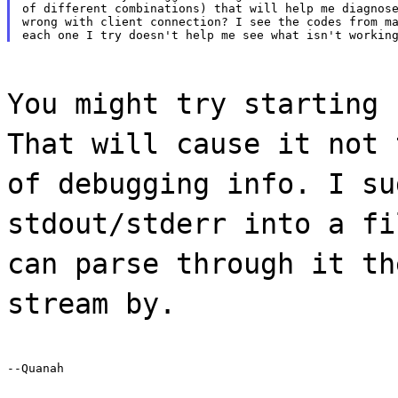
of different combinations) that will help me diagnose
wrong with client connection? I see the codes from ma
You might try starting 
That will cause it not 
of debugging info. I su
stdout/stderr into a fi
can parse through it th
stream by.
--Quanah