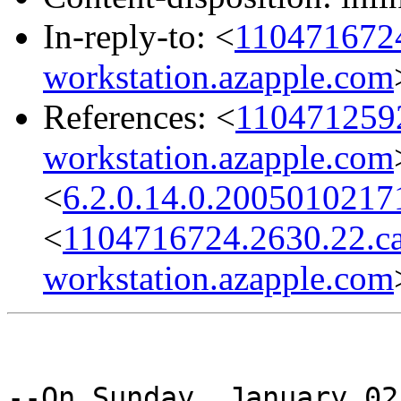
In-reply-to: <
1104716724
workstation.azapple.com
References: <
1104712592
workstation.azapple.com
<
6.2.0.14.0.2005010217
<
1104716724.2630.22.c
workstation.azapple.com
--On Sunday, January 02