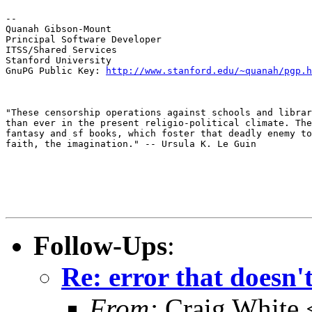
--

Quanah Gibson-Mount

Principal Software Developer

ITSS/Shared Services

Stanford University

GnuPG Public Key: 
http://www.stanford.edu/~quanah/pgp.h
"These censorship operations against schools and librar
than ever in the present religio-political climate. The
fantasy and sf books, which foster that deadly enemy to
faith, the imagination." -- Ursula K. Le Guin
Follow-Ups
:
Re: error that doesn'
From:
Craig White 