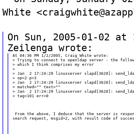
White <craigwhite@azapp
On Sun, 2005-01-02 at 
Zeilenga wrote:
At 04:36 PM 1/2/2005, Craig White wrote:

> Trying to connect to openldap server - the follow
> which I think comprises my error

>

> Jan  2 17:24:29 linuxserver slapd[3620]: send_lda
> op=2 p=3

> Jan  2 17:24:29 linuxserver slapd[3620]: send_lda
> matched="" text=""

> Jan  2 17:24:29 linuxserver slapd[3620]: send_lda
> tag=101 err=0
 From the above, I deduce that the server is respon
search request, msgid=2, with result code of succe