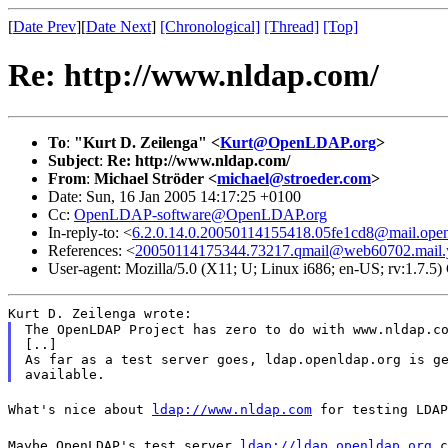
[
Date Prev
][
Date Next
]
[Chronological]
[Thread]
[Top]
Re: http://www.nldap.com/
To
:
"Kurt D. Zeilenga" <
Kurt@OpenLDAP.org
>
Subject
:
Re: http://www.nldap.com/
From
:
Michael Ströder <
michael@stroeder.com
>
Date: Sun, 16 Jan 2005 14:17:25 +0100
Cc:
OpenLDAP-software@OpenLDAP.org
In-reply-to: <
6.2.0.14.0.20050114155418.05fe1cd8@mail.open
References: <
20050114175344.73217.qmail@web60702.mail.
User-agent: Mozilla/5.0 (X11; U; Linux i686; en-US; rv:1.7.
Kurt D. Zeilenga wrote:
The OpenLDAP Project has zero to do with www.nldap.co
[..]

As far as a test server goes, ldap.openldap.org is ge
What's nice about
ldap://www.nldap.com
for testing LDAP
Maybe OpenLDAP's test server
ldap://ldap.openldap.org
c