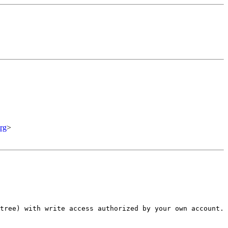
rg
>
tree) with write access authorized by your own account.