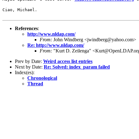
Ciao, Michael.
References
:
http://www.nldap.com/
From:
John Windberg <jwindberg@yahoo.com>
Re: http://www.nldap.com/
From:
"Kurt D. Zeilenga" <Kurt@OpenLDAP.or
Prev by Date:
Weird access list entries
Next by Date:
Re: Solved: index_param failed
Index(es):
Chronological
Thread