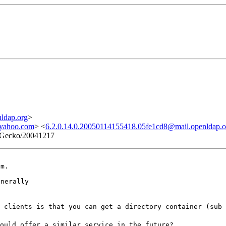
ldap.org
>
yahoo.com
> <
6.2.0.14.0.20050114155418.05fe1cd8@mail.openldap.o
5) Gecko/20041217
m.

nerally

 clients is that you can get a directory container (sub 
ould offer a similar service in the future?