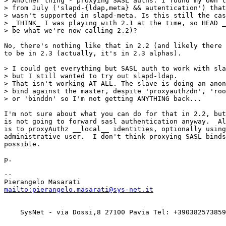
> Another thing - proxying SASL auths. I found my own t
> from July ('slapd-{ldap,meta} && autentication') that
> wasn't supported in slapd-meta. Is this still the cas
> _THINK_ I was playing with 2.1 at the time, so HEAD _
> be what we're now calling 2.2)?

No, there's nothing like that in 2.2 (and likely there 
to be in 2.3 (actually, it's in 2.3 alphas).

> I could get everything but SASL auth to work with sla
> but I still wanted to try out slapd-ldap.

> That isn't working AT ALL. The slave is doing an anon
> bind against the master, despite 'proxyauthzdn', 'roo
> or 'binddn' so I'm not getting ANYTHING back...

I'm not sure about what you can do for that in 2.2, but
is not going to forward sasl authentication anyway.  Al
is to proxyAuthz __local__ identities, optionally using
administrative user.  I don't think proxying SASL binds
possible.

p.

-- 

mailto:pierangelo.masarati@sys-net.it
    SysNet - via Dossi,8 27100 Pavia Tel: +390382573859