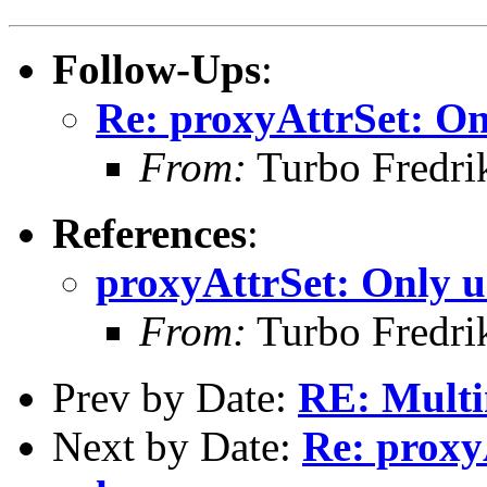
Follow-Ups
:
Re: proxyAttrSet: On
From:
Turbo Fredri
References
:
proxyAttrSet: Only u
From:
Turbo Fredri
Prev by Date:
RE: Multi
Next by Date:
Re: proxy