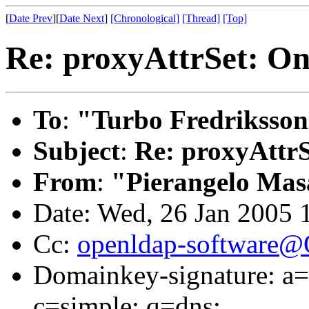
[
Date Prev
][
Date Next
]
[Chronological]
[Thread]
[Top]
Re: proxyAttrSet: On
To
:
"Turbo Fredriksson
Subject
:
Re: proxyAttrS
From
:
"Pierangelo Mas
Date: Wed, 26 Jan 2005
Cc:
openldap-software
Domainkey-signature: a=r
c=simple; q=dns;