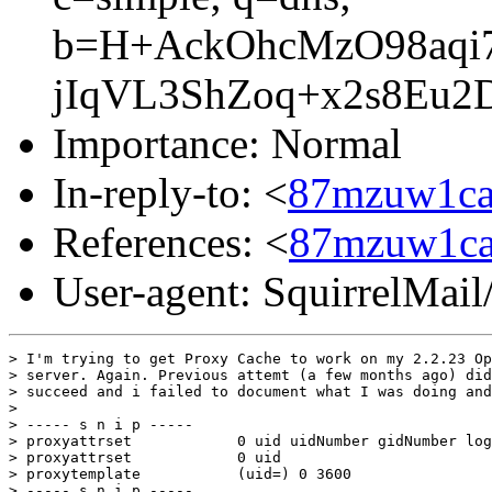
b=H+AckOhcMzO98aqi
jIqVL3ShZoq+x2s8Eu2
Importance: Normal
In-reply-to: <
87mzuw1ca
References: <
87mzuw1ca
User-agent: SquirrelMail
> I'm trying to get Proxy Cache to work on my 2.2.23 Op
> server. Again. Previous attemt (a few months ago) did
> succeed and i failed to document what I was doing and
>

> ----- s n i p -----

> proxyattrset            0 uid uidNumber gidNumber log
> proxyattrset            0 uid

> proxytemplate           (uid=) 0 3600

> ----- s n i p -----
