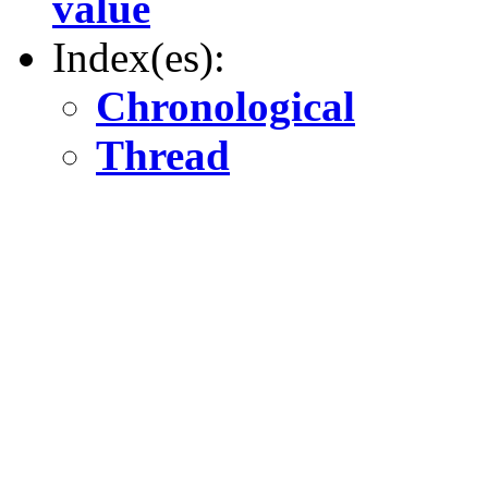
value
Index(es):
Chronological
Thread