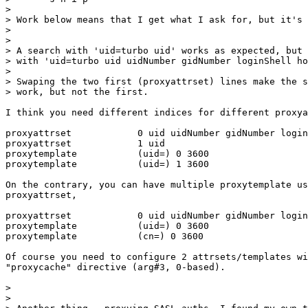
>

> Work below means that I get what I ask for, but it's 
>

>

> A search with 'uid=turbo uid' works as expected, but 
> with 'uid=turbo uid uidNumber gidNumber loginShell ho
>

> Swaping the two first (proxyattrset) lines make the s
> work, but not the first.

I think you need different indices for different proxya
proxyattrset            0 uid uidNumber gidNumber login
proxyattrset            1 uid

proxytemplate           (uid=) 0 3600

proxytemplate           (uid=) 1 3600

On the contrary, you can have multiple proxytemplate us
proxyattrset,

proxyattrset            0 uid uidNumber gidNumber login
proxytemplate           (uid=) 0 3600

proxytemplate           (cn=) 0 3600

Of course you need to configure 2 attrsets/templates wi
"proxycache" directive (arg#3, 0-based).

>

>
