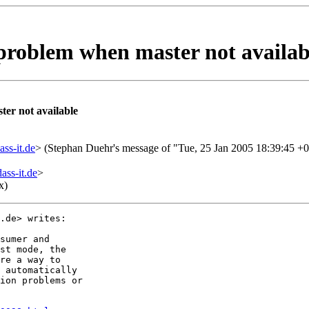
 problem when master not availab
er not available
ss-it.de
> (Stephan Duehr's message of "Tue, 25 Jan 2005 18:39:45 +
ss-it.de
>
x)
.de> writes:

sumer and

st mode, the

re a way to

 automatically

ion problems or
