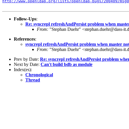
http://www.openldap.org/lists/openldap-bugs/200409/msg0
Follow-Ups
:
Re: syncrepl refreshAndPersist problem when master
From:
"Stephan Duehr" <stephan.duehr@dass-it.
References
:
syncrepl refreshAndPersist problem when master not
From:
"Stephan Duehr" <stephan.duehr@dass-it.
Prev by Date:
Re: syncrepl refreshAndPersist problem when
Next by Date:
Can't build bdb as module
Index(es):
Chronological
Thread