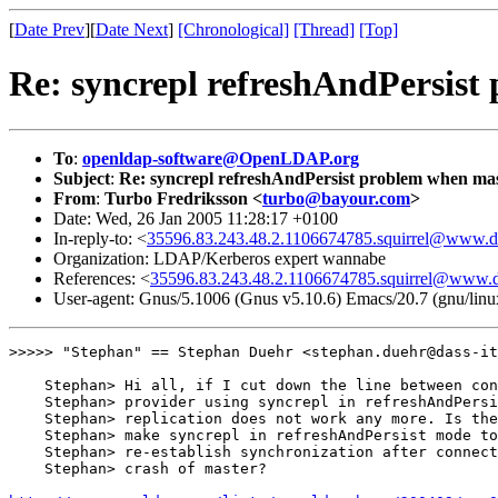
[
Date Prev
][
Date Next
]
[Chronological]
[Thread]
[Top]
Re: syncrepl refreshAndPersist
To
:
openldap-software@OpenLDAP.org
Subject
:
Re: syncrepl refreshAndPersist problem when mast
From
:
Turbo Fredriksson <
turbo@bayour.com
>
Date: Wed, 26 Jan 2005 11:28:17 +0100
In-reply-to: <
35596.83.243.48.2.1106674785.squirrel@www.da
Organization: LDAP/Kerberos expert wannabe
References: <
35596.83.243.48.2.1106674785.squirrel@www.da
User-agent: Gnus/5.1006 (Gnus v5.10.6) Emacs/20.7 (gnu/linu
>>>>> "Stephan" == Stephan Duehr <stephan.duehr@dass-it
    Stephan> Hi all, if I cut down the line between con
    Stephan> provider using syncrepl in refreshAndPersi
    Stephan> replication does not work any more. Is the
    Stephan> make syncrepl in refreshAndPersist mode to
    Stephan> re-establish synchronization after connect
    Stephan> crash of master?
