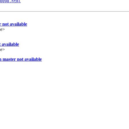
0098.html
 not available
de>
 available
de>
 master not available