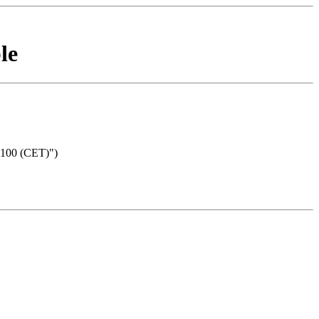
le
0100 (CET)")