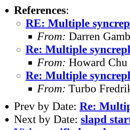
References
:
RE: Multiple syncrep
From:
Darren Gambl
Re: Multiple syncrep
From:
Howard Chu
Re: Multiple syncrep
From:
Turbo Fredri
Prev by Date:
Re: Multi
Next by Date:
slapd star