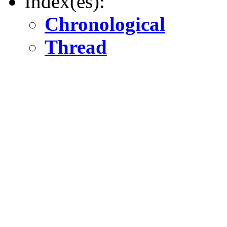
Index(es):
Chronological
Thread