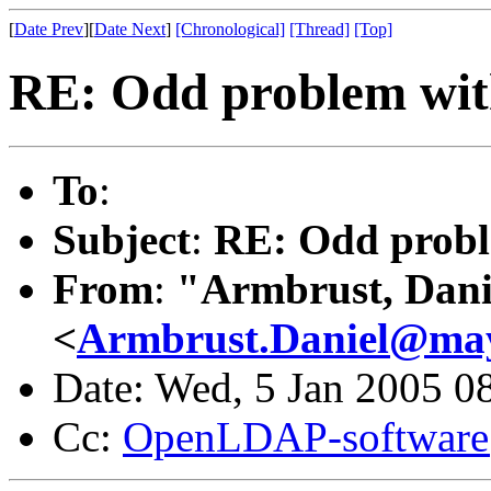
[
Date Prev
][
Date Next
]
[Chronological]
[Thread]
[Top]
RE: Odd problem wit
To
:
Subject
:
RE: Odd probl
From
:
"Armbrust, Dani
<
Armbrust.Daniel@ma
Date: Wed, 5 Jan 2005 0
Cc:
OpenLDAP-softwar