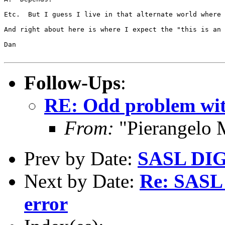
Etc.  But I guess I live in that alternate world where 
And right about here is where I expect the "this is an 
Dan

Follow-Ups
:
RE: Odd problem wit
From:
"Pierangelo 
Prev by Date:
SASL DIG
Next by Date:
Re: SAS
error