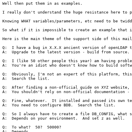
Well then put them in as examples.  

I really don't understand the huge resistance here to p
Knowing WHAT variables/parameters, etc need to be twidd
So what if it is impossible to create an example that i
Here is the main theme of the support side of this mail
Q:  I have a bug in X.X.X ancient version of openLDAP t
A:  Upgrade to the latest version - build from source.

Q:  I (like 50 other people this year) am having proble
A:  You're an idiot who doesn't know how to build softw
Q:  Obviously, I'm not an expert of this platform, this
A:  Search the list.

Q:  After finding a non-official guide on XYZ website, 
A:  You shouldn't rely on non-official documentation - 
Q:  Fine, whatever.  It installed and passed its own te
A:  You need to configure BDB.  Search the list.

Q:  So I always have to create a file DB_CONFIG, what s
A:  Depends on your environment.  And set z as well.

Q:  To what?  50?  50000?  

A:  Depends.
