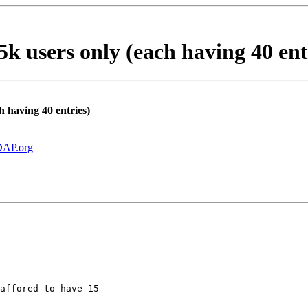
 users only (each having 40 ent
 having 40 entries)
AP.org
affored to have 15
