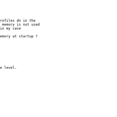
rofiles dn in the

 memory is not used

in my case

emory at startup ?

e level.
