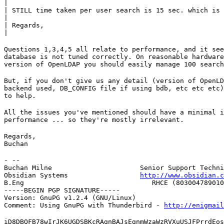
|

| STILL time taken per user search is 15 sec. which is 
|

| Regards,

|
Questions 1,3,4,5 all relate to performance, and it see
database is not tuned correctly. On reasonable hardware
version of OpenLDAP you should easily manage 100 search
But, if you don't give us any detail (version of OpenLD
backend used, DB_CONFIG file if using bdb, etc etc etc)
to help.
All the issues you've mentioned should have a minimal i
performance ... so they're mostly irrelevant.
Regards,

Buchan
- --

Buchan Milne                      Senior Support Techni
Obsidian Systems                  
http://www.obsidian.c
B.Eng                                RHCE (803004789010
-----BEGIN PGP SIGNATURE-----

Version: GnuPG v1.2.4 (GNU/Linux)

Comment: Using GnuPG with Thunderbird - 
http://enigmai
iD8DBQFB78wIrJK6UGDSBKcRAgnBAJsEgnmWzaWzRVXuUSJFPrrdEos