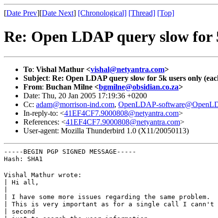
[
Date Prev
][
Date Next
]
[Chronological]
[Thread]
[Top]
Re: Open LDAP query slow for 5k
To
:
Vishal Mathur <
vishal@netyantra.com
>
Subject
:
Re: Open LDAP query slow for 5k users only (each
From
:
Buchan Milne <
bgmilne@obsidian.co.za
>
Date: Thu, 20 Jan 2005 17:19:36 +0200
Cc:
adam@morrison-ind.com
,
OpenLDAP-software@OpenLD
In-reply-to: <
41EF4CF7.9000808@netyantra.com
>
References: <
41EF4CF7.9000808@netyantra.com
>
User-agent: Mozilla Thunderbird 1.0 (X11/20050113)
-----BEGIN PGP SIGNED MESSAGE-----

Hash: SHA1
Vishal Mathur wrote:

| Hi all,

|

| I have some more issues regarding the same problem.

| This is very important as for a single call I cann't 
| second
