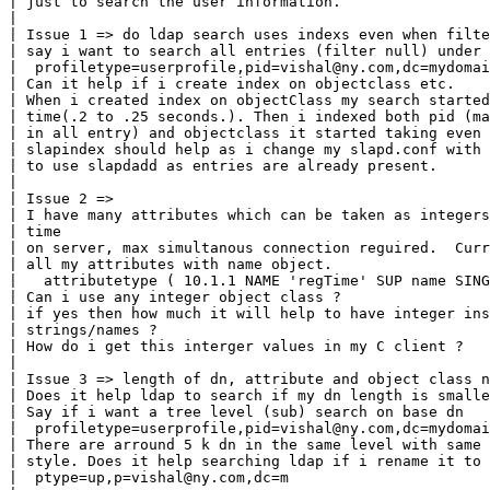
| just to search the user information.

|

| Issue 1 => do ldap search uses indexs even when filte
| say i want to search all entries (filter null) under 
|  profiletype=userprofile,pid=vishal@ny.com,dc=mydomai
| Can it help if i create index on objectclass etc.

| When i created index on objectClass my search started
| time(.2 to .25 seconds.). Then i indexed both pid (ma
| in all entry) and objectclass it started taking even 
| slapindex should help as i change my slapd.conf with 
| to use slapdadd as entries are already present.

|

| Issue 2 =>

| I have many attributes which can be taken as integers
| time

| on server, max simultanous connection reguired.  Curr
| all my attributes with name object.

|   attributetype ( 10.1.1 NAME 'regTime' SUP name SING
| Can i use any integer object class ?

| if yes then how much it will help to have integer ins
| strings/names ?

| How do i get this interger values in my C client ?

|

| Issue 3 => length of dn, attribute and object class n
| Does it help ldap to search if my dn length is smalle
| Say if i want a tree level (sub) search on base dn

|  profiletype=userprofile,pid=vishal@ny.com,dc=mydomai
| There are arround 5 k dn in the same level with same 
| style. Does it help searching ldap if i rename it to

|  ptype=up,p=vishal@ny.com,dc=m
