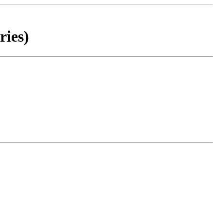
ries)