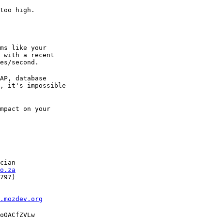
too high.

ms like your

 with a recent

es/second.
AP, database

, it's impossible

mpact on your

cian

o.za
797)

l.mozdev.org
oOACfZVLw
