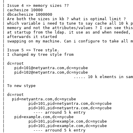
|

| Issue 4 => memory sizes ??

| cachesize 10000

| dbcachesize 1000000

| Are both the sizes in kb ? what is optimal limit ?

| which variable i need to tune to say cache all 10 k p
| memory and not the attributes/values ? I can see this
| at startup from the ldap. it use as and when needed, 
| afterwards it started

| swapping on my machine. Can i configure to take all m
|

| Issue 5 => Tree style.

| I changed my tree style from

|

| dc=root

|    pid=101@netyantra.com,dc=nycube

|    pid=102@netyantra.com,dc=nycube

|                             ..... 10 k elments in sam
|

| To new stype

|

| dc=root

|   pid=netyantra.com,dc=nycube

|          pid=101,pid=netyantra.com,dc=nycube

|          pid=101,pid=netyantra.com,dc=nycube

|            ---- arround 5 k entry

|    pid=example.com,dc=nycube

|          pid=101,pid=example.com,dc=nycube

|          pid=101,pid=example.com,dc=nycube

|            ---- arround 5 k entry
