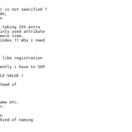
r is not specified ?

dn,

n

 taking 25% extra

inly used attribute

more time.

index ?? Why i need

 like registration

ently i have to SUP

LE-VALUE )

tead of

ame etc.

r.

n

kind of naming
