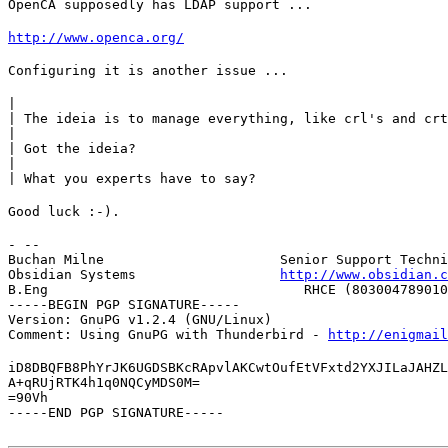
OpenCA supposedly has LDAP support ...
http://www.openca.org/
Configuring it is another issue ...
|

| The ideia is to manage everything, like crl's and crt
|

| Got the ideia?

|

| What you experts have to say?
Good luck :-).
- --

Buchan Milne                      Senior Support Techni
Obsidian Systems                  
http://www.obsidian.c
B.Eng                                RHCE (803004789010
-----BEGIN PGP SIGNATURE-----

Version: GnuPG v1.2.4 (GNU/Linux)

Comment: Using GnuPG with Thunderbird - 
http://enigmai
iD8DBQFB8PhYrJK6UGDSBKcRApvlAKCwtOufEtVFxtd2YXJILaJAHZL
A+qRUjRTK4h1q0NQCyMDS0M=

=90Vh

-----END PGP SIGNATURE-----