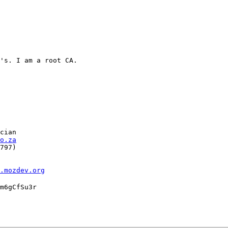
's. I am a root CA.

cian

o.za
797)

l.mozdev.org
m6gCfSu3r
