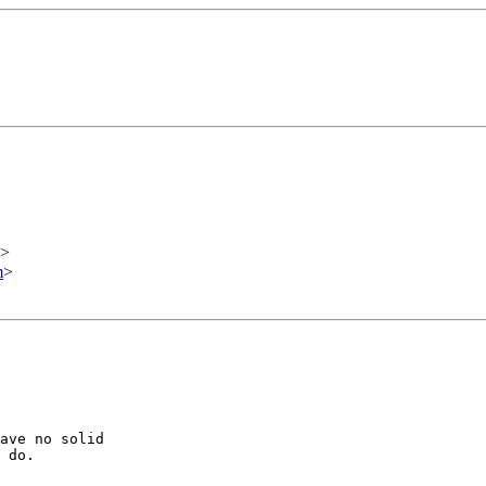
>
m
>
ave no solid

 do.