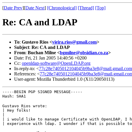
[
Date Prev
][
Date Next
]
[Chronological]
[Thread]
[Top]
Re: CA and LDAP
To
:
Gustavo Rios <
vieira.rios@gmail.com
>
Subject
:
Re: CA and LDAP
From
:
Buchan Milne <
bgmilne@obsidian.co.za
>
Date: Fri, 21 Jan 2005 14:40:56 +0200
Cc:
openldap-software@OpenLDAP.org
In-reply-to: <
77c28e7405012104045b9ba3e8@mail.gmail.com
References: <
77c28e7405012104045b9ba3e8@mail.gmail.co
User-agent: Mozilla Thunderbird 1.0 (X11/20050113)
-----BEGIN PGP SIGNED MESSAGE-----

Hash: SHA1
Gustavo Rios wrote:

| Hey folks!

|

| i would like to manage Certificate with OpenLDAP. I h
| experience with ldap. I wonder if that is possible to