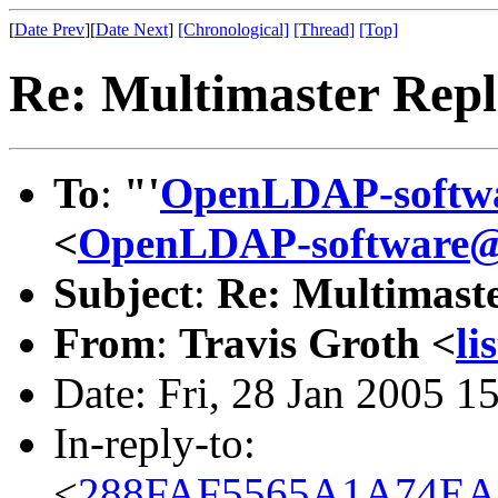
[
Date Prev
][
Date Next
]
[Chronological]
[Thread]
[Top]
Re: Multimaster Repl
To
:
"'
OpenLDAP-softw
<
OpenLDAP-software
Subject
:
Re: Multimaste
From
:
Travis Groth <
li
Date: Fri, 28 Jan 2005 1
In-reply-to:
<
288FAF5565A1A74EA