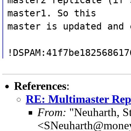
master1. So this
master is updated and 
!DSPAM:41f7be182568617
References
:
RE: Multimaster Repl
From:
"Neuharth, S
<SNeuharth@mone