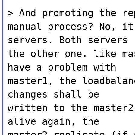
> And promoting the re
manual process? No, it
servers. Both servers 
the other one. like ma
have a problem with
master1, the loadbalan
changes shall be
written to the master2
alive again, the
master2 replicate (if 