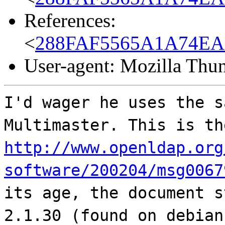
References:
<
288FAF5565A1A74EA
User-agent: Mozilla Thu
I'd wager he uses the s
Multimaster. This is th
http://www.openldap.org
software/200204/msg0067
its age, the document s
2.1.30 (found on debian