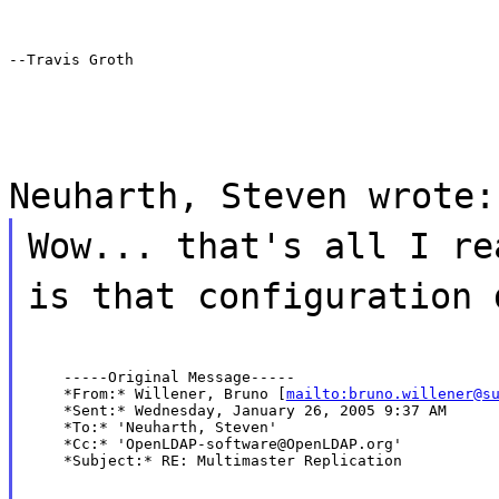
--Travis Groth
Neuharth, Steven wrote:
Wow... that's all I re
is that configuration 
    -----Original Message-----

    *From:* Willener, Bruno [
mailto:bruno.willener@s
    *Sent:* Wednesday, January 26, 2005 9:37 AM

    *To:* 'Neuharth, Steven'

    *Cc:* 'OpenLDAP-software@OpenLDAP.org'

    *Subject:* RE: Multimaster Replication