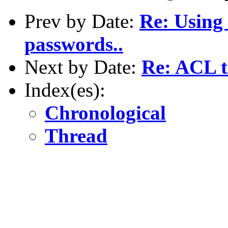
Prev by Date:
Re: Using 
passwords..
Next by Date:
Re: ACL t
Index(es):
Chronological
Thread