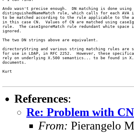
Ando wasn't precise enough.  DN matching is done using 
distinguishedNameMatch rule, which calls for each AVA i
to be matched according to the rule applicable to the a
in this case CN.  Values of CN are matched using caseIg
rule.  The caseIgnoreMatch rule redundant white space i
ignored.

The two DN strings above are equivalent.

directoryString and various string matching rules are s
for use in LDAP, in RFC 2252.  However, these specifica
rely on underlying X.500 semantics... to be found in X.
documents.

Kurt

References
:
Re: Problem with CN 
From:
Pierangelo M