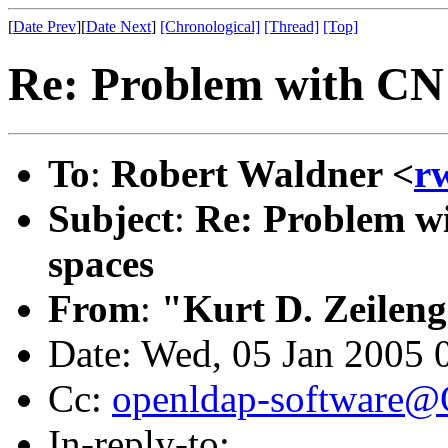
[
Date Prev
][
Date Next
]
[Chronological]
[Thread]
[Top]
Re: Problem with CN 
To
:
Robert Waldner <
r
Subject
:
Re: Problem wi
spaces
From
:
"Kurt D. Zeilen
Date: Wed, 05 Jan 2005 
Cc:
openldap-software
In-reply-to: