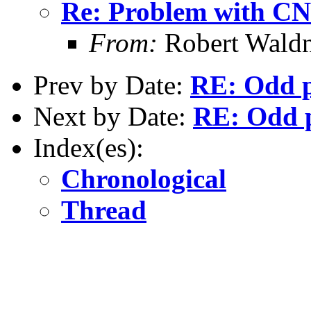
Re: Problem with CN 
From:
Robert Waldn
Prev by Date:
RE: Odd p
Next by Date:
RE: Odd p
Index(es):
Chronological
Thread