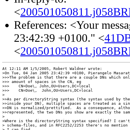
<
200501050811.j058BRF
References: <Your messa
23:42:39 +0100." <
41DB
<
200501050811.j058BRF
At 12:11 AM 1/5/2005, Robert Waldner wrote:

>On Tue, 04 Jan 2005 23:42:39 +0100, Pierangelo Masarat
>>>The problem is that there are a couple DNs which onl
>>> amount of spaces in the CN, eg

>>>    CN=Doe\, John,OU=Users,DC=local

>>>    CN=Doe\,  John,OU=Users,DC=local

>

>>As per directoryString syntax (the syntax used by the
>>inside your DN), multiple spaces are treated as a sin
>>DN is normalized/prettified.  As a consequence, altho
>>represented, the two DNs you show are exactly the sam
>

>Where is the directoryString syntax specified? I can't
> schema-files, and in RFC2252/2253 there's no mention 
> I can find.
