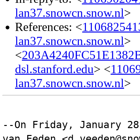
lan37.snowcn.snow.nl
>
References: <
110682541
lan37.snowcn.snow.nl
>
<
203A4240FC51E1382B
dsl.stanford.edu
> <
11069
lan37.snowcn.snow.nl
>
--On Friday, January 28
van Eeden <d.veeden@sno