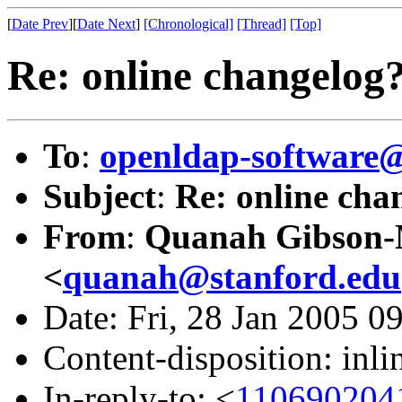
[
Date Prev
][
Date Next
]
[Chronological]
[Thread]
[Top]
Re: online changelog
To
:
openldap-softwar
Subject
:
Re: online cha
From
:
Quanah Gibson
<
quanah@stanford.edu
Date: Fri, 28 Jan 2005 0
Content-disposition: inli
In-reply-to: <
110690204