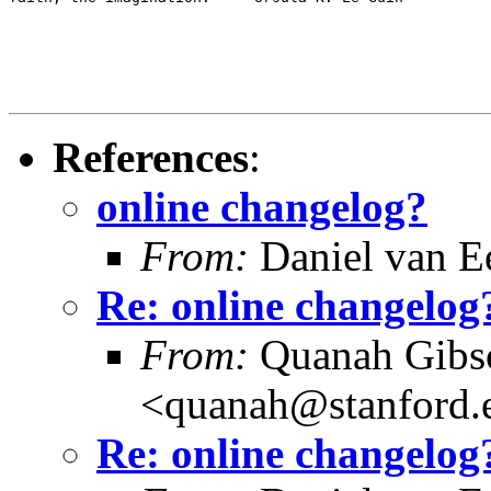
References
:
online changelog?
From:
Daniel van E
Re: online changelog
From:
Quanah Gibs
<quanah@stanford.
Re: online changelog