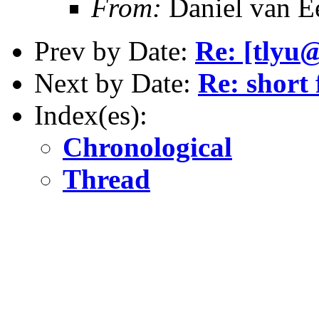
From:
Daniel van E
Prev by Date:
Re: [tlyu@
Next by Date:
Re: short 
Index(es):
Chronological
Thread