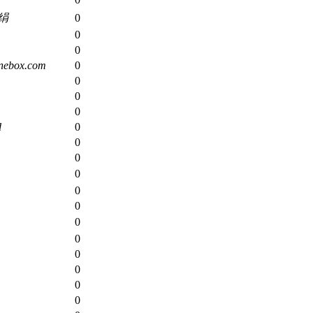
绢
0
0
0
nebox.com
0
0
0
0
d
0
0
0
0
0
0
0
0
0
0
0
0