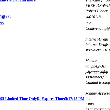
idays afloat and more....
The team @ yac
FREE DRAWI
Robert Bladez
yu010118
瞶パ)
.95
ihic
Conferencing@d
Internet-Drafts
Internet-Drafts
stockalert3718
Mentor
gduph42v3sn
y8gvuppsjdfbg
sgdzdtnhczp
Calidad Ecolog
Johnny Apples
5 Limited Time Only!!! Expires Time:5:17:25 PM
ihic
FlhkX
LUCKY TOUR