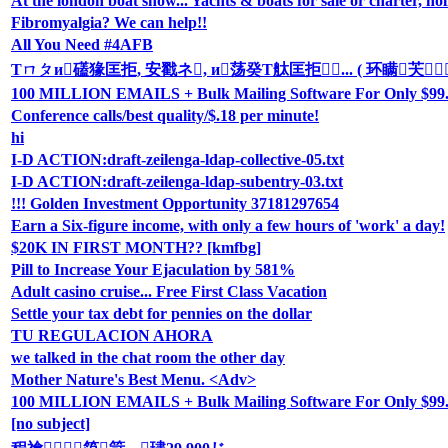
At the london boat show... Yachts & boats for sale or charter, hol
Fibromyalgia? We can help!!
All You Need #4AFB
Τㄇㄆи礚猭匡拒, 安戳ネ, и荡癸Τ舦匡拒... ( 环瞒芖
100 MILLION EMAILS + Bulk Mailing Software For Only $99
Conference calls/best quality/$.18 per minute!
hi
I-D ACTION:draft-zeilenga-ldap-collective-05.txt
I-D ACTION:draft-zeilenga-ldap-subentry-03.txt
!!! Golden Investment Opportunity 37181297654
Earn a Six-figure income, with only a few hours of 'work' a day!
$20K IN FIRST MONTH?? [kmfbg]
Pill to Increase Your Ejaculation by 581%
Adult casino cruise... Free First Class Vacation
Settle your tax debt for pennies on the dollar
TU REGULACION AHORA
we talked in the chat room the other day
Mother Nature's Best Menu. <Adv>
100 MILLION EMAILS + Bulk Mailing Software For Only $99.9
[no subject]