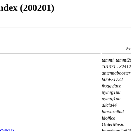
ndex (200201)
F
tammi_tammi2
101371 . 3241
antennabooster
b06lss1722
froggyface
uylnrg1uu
uylnrg1uu
alicia44
hirwaznftnd
idoffice
OrderMusic
uO@14)
homeloan4u62