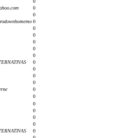
0
ahoo.com
0
0
zerodownhomemo
0
0
0
0
0
0
TERNATIVAS
0
0
0
0
erne
0
0
0
0
0
0
TERNATIVAS
0
0