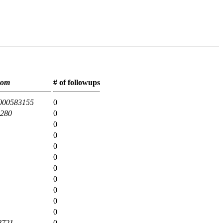
rom
# of followups
000583155
0
2280
0
0
0
0
0
0
0
0
0
0
8721
0