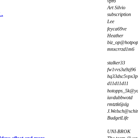
vpro
Art Silvio
L.
subscription
Lee
feyca69ve
Heather
biz_op@hotpo
mnxcrrzd1m6
stalker33
fw1vvs3u9zj96
hq33dsc5vpx3p
d11d11d11
hotopps_5k@y
iuvdubbwotd
rmtztk6jxlg
J.Welsch@schim
BudgetLife
UNI-BROK