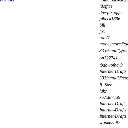
idoffice
dnwptxgqifa
pjbeck1896
bill
fox
rob77
moneynews@ao
3339email@re
op122741
tbabwofbcy9
Internet-Drafts
3339email@ea
R. Ster
luke
ko7xt87ca9
Internet-Drafts
Internet-Drafts
Internet-Drafts
wonke2597