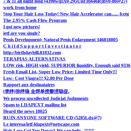
7 & 11 all night long (4390wqIA0-295UnFz6646RjBv0-80@27)
work from home
Stop Your Hair Loss Today! New Hair Accelerator can...... fcetg
The 2.95% Cash Flow Program
I got new pictures!
ietf are you single?
Penis Development; Natural Penis Enlargment 346818805
C h i l d S u p p o r t I n v e s t i g a t o r
http://birthdaybill.81832.com
TERAPIAS ALTERNATIVAS
LOW risk, HIGH yield, SUPERIOR liquidity. Enough said 9336
Fresh Email List, Super Low Price: Limited Time Only!!!
Low- Cost Viagra!!! $2.80 Per Dose
Rapport aux destinataires
[堡绊]弥绊狼 全焊单捞磐涝聪促.
We process uncollected Judicial Judgments
Spam to LDAPEXT mailing list
Heard the news 18025
RUIN ANYONE SOFTWARE CD (5285Ldx@7)
Le interesa/ietf-ldapext@netscape.com
Hair Loss Got You Down? We can help...!!!!!!!