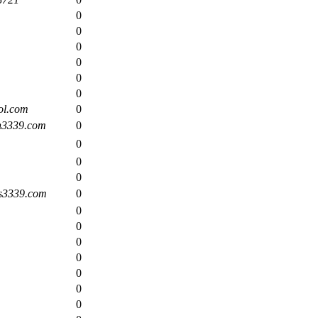
0
0
0
0
0
0
l.com
0
n3339.com
0
0
0
0
s3339.com
0
0
0
0
0
0
0
0