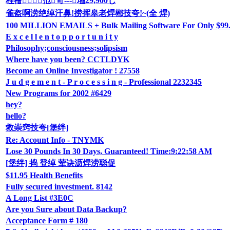
程禬笵笴---璶29,900じ
雀盔啊涝绝绰汗鼻!捞挥皋老焊郴技夸!~(全 焊)
100 MILLION EMAILS + Bulk Mailing Software For Only $99.9
E x c e l l e n t o p p o r t u n i t y
Philosophy;consciousness;solipsism
Where have you been? CCTLDYK
Become an Online Investigator ! 27558
J u d g e m e n t - P r o c e s s i n g - Professional 2232345
New Programs for 2002 #6429
hey?
hello?
救崇窍技夸[堡绊]
Re: Account Info - TNYMK
Lose 30 Pounds In 30 Days, Guaranteed! Time:9:22:58 AM
[堡绊] 捣 登绰 荤诀沥焊涝聪促
$11.95 Health Benefits
Fully secured investment. 8142
A Long List #3E0C
Are you Sure about Data Backup?
Acceptance Form # 180