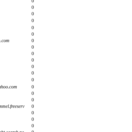
0
0
0
0
0
0
p.com
0
0
0
0
0
0
0
ahoo.com
0
0
0
mel.freeserv
0
0
0
0