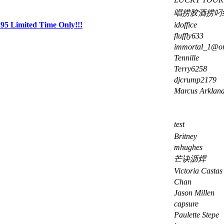
唱捞胶酒捞叼
5 Limited Time Only!!!
idoffice
fluffly633
immortal_1@o
Tennille
Terry6258
djcrump2179
Marcus Arklan
test
Britney
mhughes
芒诀沥焊
Victoria Castas
Chan
Jason Millen
capsure
Paulette Stepe