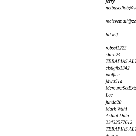
jerry
netbasedjob@y
recievemail@
hi! ietf
robssi1223
clara24
TERAPIAS AL
clstlgfts1342
idoffice
jdwa51a
Mercure/SctExt
Lee
junda28
Mark Wahl
Actual Data
23432577612
TERAPIAS AL
dherw