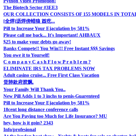
Python Video Promotion!
The Biotech Sector #3EE3
OUR COLLECTION CONSISTS OF 155 MODELS IN TOTA
[全焊]沥焊傍蜡狼 酋疙...
Pill to Increase Your Ejaculation by 581%
Please call me back... It's Important! AHBAUX
$25 to make your debts go away!
Banks Compete!! You Win!!! Free Instant $$$ Savings
You owe it to Yourself!
C o m p a n y C a s h F l o w P r o b l e m ?
ELIMINATE IRS TAX PROBLEMS NOW
Adult casino cruise... Free First Class Vacation
货肺款府胶飘.
Your Family Will Thank You..
New Pill Adds 1 to 3 inchs to penis-Guarenteed
Pill to Increase Your Ejaculation by 581%
18cent long distance conference calls
Are You Paying too Much for Life Insurance? MU
hey, how is it goin? 2343
Info/profesional