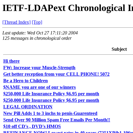
IETF-LDAPext Chronological I
[Thread Index]
[Top]
Last update: Wed Oct 27 17:11:20 2004
125 messages in chronological order
Subject
Hi there
FW: Increase your Muscle-Strength
Get better reception from your CELL PHONE! 5072
Be a Hero to Children
$NAME you are one of our winners
$250,000 Life Insurance Policy $6.95 per month
$250,000 Life Insurance Policy $6.95 per month
LEGAL ORDINATION
New Pill Adds 1 to 3 inchs to penis-Guarenteed
Send Over 90 Million Spam Free Emails Per Month!!
$10 off CD's , DVD's HMOS
REFINANCE NOW! Lowest rates in 40 years (7251XPjb1-196