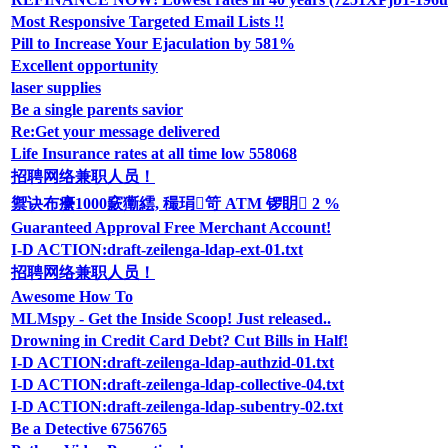
Most Responsive Targeted Email Lists !!
Pill to Increase Your Ejaculation by 581%
Excellent opportunity
laser supplies
Be a single parents savior
Re:Get your message delivered
Life Insurance rates at all time low 558068
招聘网络兼职人员！
禦诀布癳1000窾玂繧, 穝琄笴 ATM 锣眀 2 %
Guaranteed Approval Free Merchant Account!
I-D ACTION:draft-zeilenga-ldap-ext-01.txt
招聘网络兼职人员！
Awesome How To
MLMspy - Get the Inside Scoop! Just released..
Drowning in Credit Card Debt? Cut Bills in Half!
I-D ACTION:draft-zeilenga-ldap-authzid-01.txt
I-D ACTION:draft-zeilenga-ldap-collective-04.txt
I-D ACTION:draft-zeilenga-ldap-subentry-02.txt
Be a Detective 6756765