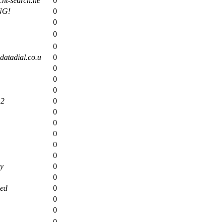
ht-search.ne
0
NG!
0
0
0
0
atadial.co.u
0
0
0
0
12
0
0
0
0
0
0
y
0
0
eed
0
0
0
0