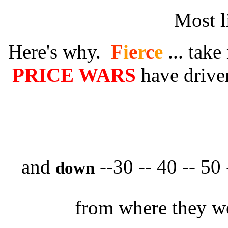
Most l
Here's why.
F
i
e
r
c
e
... take
PRICE WARS
have driv
and
--30 -- 40 -- 50
down
from where they we