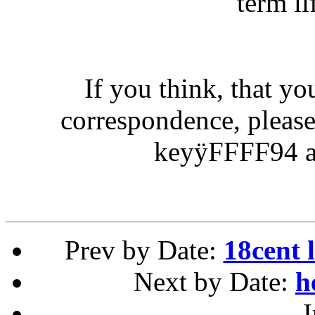
term li
If you think, that yo
correspondence, pleas
keyÿFFFF94 as
Prev by Date:
18cent 
Next by Date:
h
I