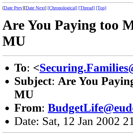
[
Date Prev
][
Date Next
]
[Chronological]
[Thread]
[Top]
Are You Paying too M
MU
To
:
<
Securing.Families
Subject
:
Are You Paying
MU
From
:
BudgetLife@eud
Date: Sat, 12 Jan 2002 2