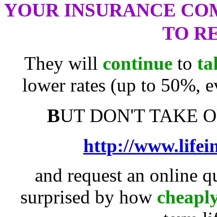
YOUR INSURANCE C
TO R
They will
continue
to
ta
lower rates (up to 50%, 
B
UT DON'T TAKE 
http://www.lifei
and request an online q
surprised by how
cheapl