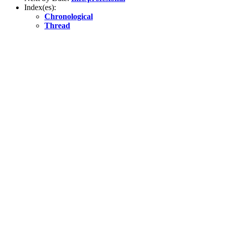
Index(es):
Chronological
Thread