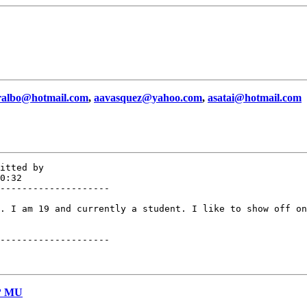
ralbo@hotmail.com
,
aavasquez@yahoo.com
,
asatai@hotmail.com
itted by

0:32

--------------------

. I am 19 and currently a student. I like to show off on
--------------------

e? MU