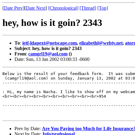
[
Date Prev
][
Date Next
]
[Chronological]
[Thread]
[Top]
hey, how is it goin? 2343
To
:
ietf-ldapext@netscape.com
,
elizabethl@webtv.net
,
ator
Subject
:
hey, how is it goin? 2343
From
:
camgrl19@aol.com
()
Date: Sun, 13 Jan 2002 03:00:33 -0600
Below is the result of your feedback form.  It was subm
 (camgrl19@aol.com) on Sunday, January 13, 2002 at 03:0
-------------------------------------------------------
: Hi, my name is Nacha. I like to show off on my webcam
<br><br><br><br><br><br><br><br><br><br>954

-------------------------------------------------------
Prev by Date:
Are You Paying too Much for Life Insuranc
Next by Date:
Info/profesional