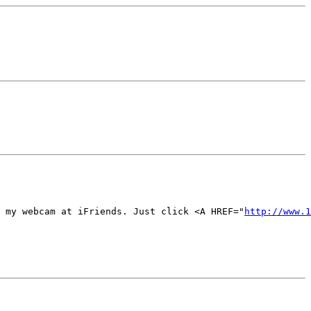
 my webcam at iFriends. Just click <A HREF="
http://www.1