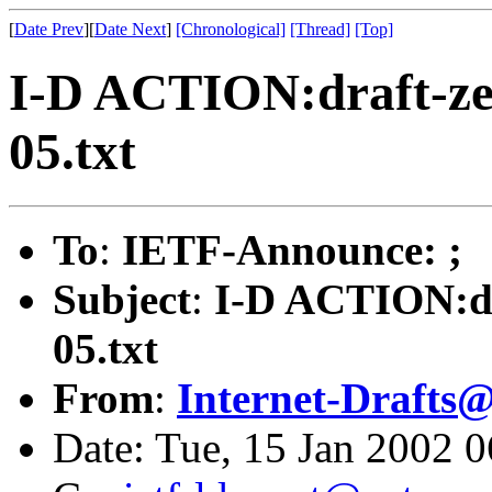
[
Date Prev
][
Date Next
]
[Chronological]
[Thread]
[Top]
I-D ACTION:draft-zei
05.txt
To
:
IETF-Announce: ;
Subject
:
I-D ACTION:dra
05.txt
From
:
Internet-Drafts@
Date: Tue, 15 Jan 2002 