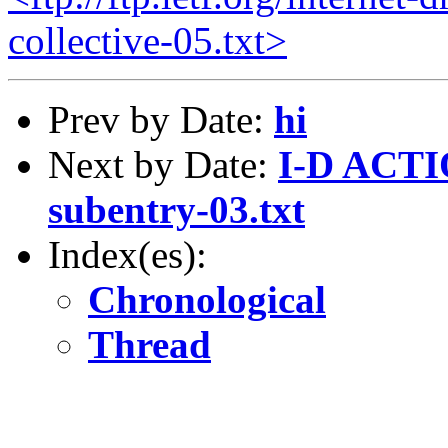
collective-05.txt>
Prev by Date:
hi
Next by Date:
I-D ACTIO
subentry-03.txt
Index(es):
Chronological
Thread