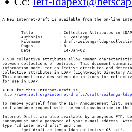
Cc:
ietf-ldapext@netsca
A New Internet-Draft is available from the on-line Inte
	Title		: Collective Attributes in LDAP

	Author(s)	: K. Zeilenga

	Filename	: draft-zeilenga-ldap-collective-05.txt

	Pages		: 8

	Date		: 14-Jan-02

X.500 collective attributes allow common characteristic
between collections of entries.  This document summariz
information model for collective attributes and describ
collective attributes in LDAP (Lightweight Directory Ac
This document provides schema definitions for collectiv
for use in LDAP.

http://www.ietf.org/internet-drafts/draft-zeilenga-ldap
To remove yourself from the IETF Announcement list, sen
ietf-announce-request with the word unsubscribe in the 
Internet-Drafts are also available by anonymous FTP. Lo
"anonymous" and a password of your e-mail address. Afte
type "cd internet-drafts" and then

	"get draft-zeilenga-ldap-collective-05.txt".
