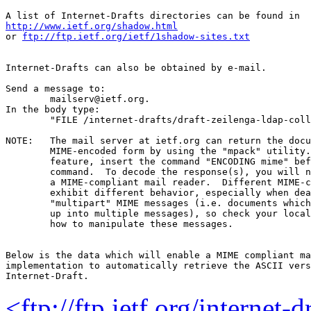
http://www.ietf.org/shadow.html
or 
ftp://ftp.ietf.org/ietf/1shadow-sites.txt
Internet-Drafts can also be obtained by e-mail.

Send a message to:

	mailserv@ietf.org.

In the body type:

	"FILE /internet-drafts/draft-zeilenga-ldap-collective-05.txt".

NOTE:	The mail server at ietf.org can return the document in

	MIME-encoded form by using the "mpack" utility.  To use this

	feature, insert the command "ENCODING mime" before the "FILE"

	command.  To decode the response(s), you will need "munpack" or

	a MIME-compliant mail reader.  Different MIME-compliant mail readers

	exhibit different behavior, especially when dealing with

	"multipart" MIME messages (i.e. documents which have been split

	up into multiple messages), so check your local documentation on

	how to manipulate these messages.

Below is the data which will enable a MIME compliant ma
implementation to automatically retrieve the ASCII vers
<ftp://ftp.ietf.org/internet-