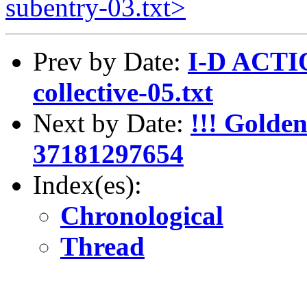
subentry-03.txt>
Prev by Date:
I-D ACTIO
collective-05.txt
Next by Date:
!!! Golde
37181297654
Index(es):
Chronological
Thread