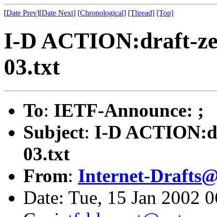
[
Date Prev
][
Date Next
]
[Chronological]
[Thread]
[Top]
I-D ACTION:draft-zei
03.txt
To
:
IETF-Announce: ;
Subject
:
I-D ACTION:dr
03.txt
From
:
Internet-Drafts@
Date: Tue, 15 Jan 2002 