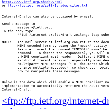
http://www.ietf.org/shadow.html
or 
ftp://ftp.ietf.org/ietf/1shadow-sites.txt
Internet-Drafts can also be obtained by e-mail.

Send a message to:

	mailserv@ietf.org.

In the body type:

	"FILE /internet-drafts/draft-zeilenga-ldap-subentry-03.txt".

NOTE:	The mail server at ietf.org can return the document in

	MIME-encoded form by using the "mpack" utility.  To use this

	feature, insert the command "ENCODING mime" before the "FILE"

	command.  To decode the response(s), you will need "munpack" or

	a MIME-compliant mail reader.  Different MIME-compliant mail readers

	exhibit different behavior, especially when dealing with

	"multipart" MIME messages (i.e. documents which have been split

	up into multiple messages), so check your local documentation on

	how to manipulate these messages.

Below is the data which will enable a MIME compliant ma
implementation to automatically retrieve the ASCII vers
<ftp://ftp.ietf.org/internet-