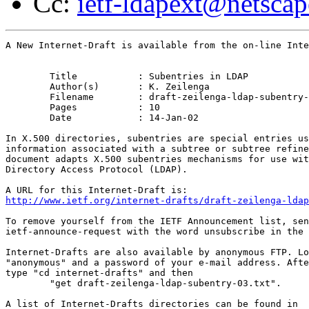
Cc:
ietf-ldapext@netsca
A New Internet-Draft is available from the on-line Inte
	Title		: Subentries in LDAP

	Author(s)	: K. Zeilenga

	Filename	: draft-zeilenga-ldap-subentry-03.txt

	Pages		: 10

	Date		: 14-Jan-02

In X.500 directories, subentries are special entries us
information associated with a subtree or subtree refine
document adapts X.500 subentries mechanisms for use wit
Directory Access Protocol (LDAP).

http://www.ietf.org/internet-drafts/draft-zeilenga-ldap
To remove yourself from the IETF Announcement list, sen
ietf-announce-request with the word unsubscribe in the 
Internet-Drafts are also available by anonymous FTP. Lo
"anonymous" and a password of your e-mail address. Afte
type "cd internet-drafts" and then

	"get draft-zeilenga-ldap-subentry-03.txt".
