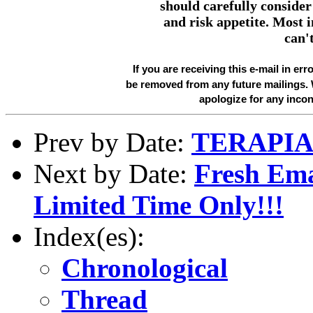
should carefully consider 
and risk appetite. Most 
can't
If you are receiving this e-mail in err
be removed from any future mailings.
apologize for any inco
Prev by Date:
TERAPIA
Next by Date:
Fresh Ema
Limited Time Only!!!
Index(es):
Chronological
Thread