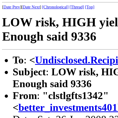
[
Date Prev
][
Date Next
]
[Chronological]
[Thread]
[Top]
LOW risk, HIGH yiel
Enough said 9336
To
:
<
Undisclosed.Recip
Subject
:
LOW risk, HIG
Enough said 9336
From
:
"clstlgfts1342"
<
better_investments4