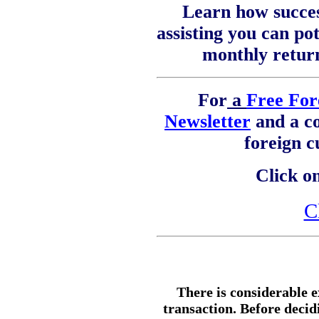
Learn how succes
assisting you can pot
monthly retur
For
a
Free For
Newsletter
and a c
foreign 
Click on
C
There is considerable e
transaction. Before decid