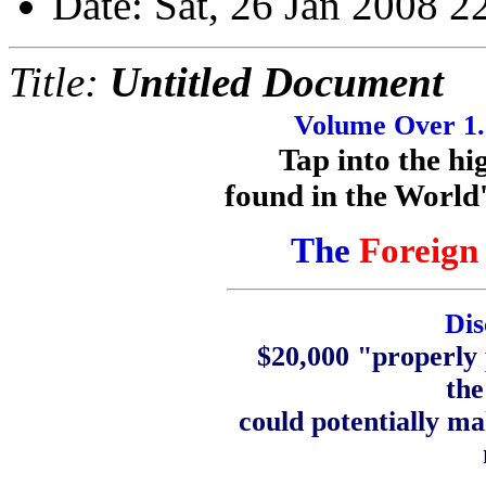
Date: Sat, 26 Jan 2008 2
Title:
Untitled Document
Volume Over 1.2
Tap into the h
found in the World'
The
Foreign
Dis
$20,000 "properly 
the
could potentially m