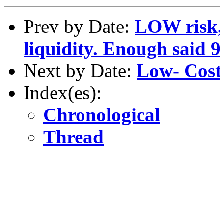
Prev by Date:
LOW risk
liquidity. Enough said 
Next by Date:
Low- Cost
Index(es):
Chronological
Thread