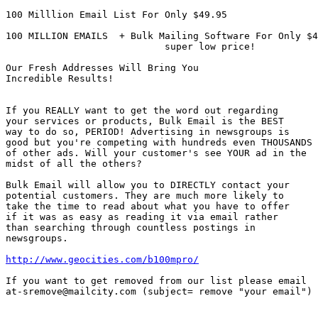
100 Milllion Email List For Only $49.95

100 MILLION EMAILS  + Bulk Mailing Software For Only $4
                            super low price!

Our Fresh Addresses Will Bring You 

Incredible Results!

If you REALLY want to get the word out regarding

your services or products, Bulk Email is the BEST 

way to do so, PERIOD! Advertising in newsgroups is 

good but you're competing with hundreds even THOUSANDS

of other ads. Will your customer's see YOUR ad in the 

midst of all the others?

Bulk Email will allow you to DIRECTLY contact your

potential customers. They are much more likely to

take the time to read about what you have to offer 

if it was as easy as reading it via email rather

than searching through countless postings in 

newsgroups.

http://www.geocities.com/b100mpro/
If you want to get removed from our list please email 

at-sremove@mailcity.com (subject= remove "your email")
