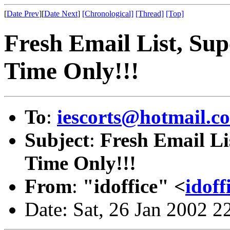
[
Date Prev
][
Date Next
]
[Chronological]
[Thread]
[Top]
Fresh Email List, Su
Time Only!!!
To
:
iescorts@hotmail.c
Subject
:
Fresh Email Li
Time Only!!!
From
:
"idoffice" <
idof
Date: Sat, 26 Jan 2002 2