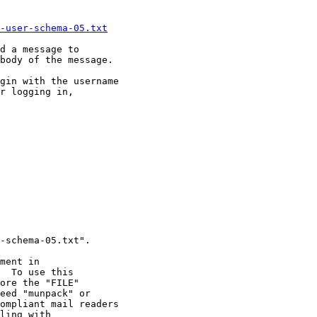
-user-schema-05.txt
d a message to 

body of the message.

gin with the username

r logging in,
