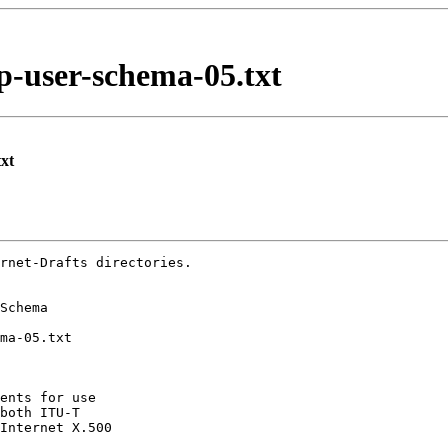
p-user-schema-05.txt
xt
rnet-Drafts directories.

ents for use

both ITU-T

Internet X.500
