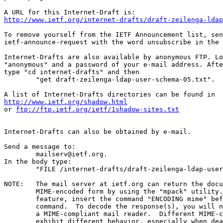
http://www.ietf.org/internet-drafts/draft-zeilenga-ldap
To remove yourself from the IETF Announcement list, sen
ietf-announce-request with the word unsubscribe in the 
Internet-Drafts are also available by anonymous FTP. Lo
"anonymous" and a password of your e-mail address. Afte
type "cd internet-drafts" and then

	"get draft-zeilenga-ldap-user-schema-05.txt".

http://www.ietf.org/shadow.html
or 
ftp://ftp.ietf.org/ietf/1shadow-sites.txt
Internet-Drafts can also be obtained by e-mail.

Send a message to:

	mailserv@ietf.org.

In the body type:

	"FILE /internet-drafts/draft-zeilenga-ldap-user-schema-05.txt".

NOTE:	The mail server at ietf.org can return the document in

	MIME-encoded form by using the "mpack" utility.  To use this

	feature, insert the command "ENCODING mime" before the "FILE"

	command.  To decode the response(s), you will need "munpack" or

	a MIME-compliant mail reader.  Different MIME-compliant mail readers

	exhibit different behavior, especially when dealing with
