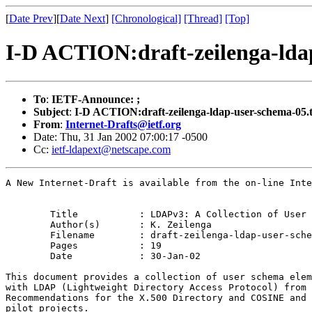
[
Date Prev
][
Date Next
]
[Chronological]
[Thread]
[Top]
I-D ACTION:draft-zeilenga-lda
To
:
IETF-Announce: ;
Subject
:
I-D ACTION:draft-zeilenga-ldap-user-schema-05.t
From
:
Internet-Drafts@ietf.org
Date: Thu, 31 Jan 2002 07:00:17 -0500
Cc:
ietf-ldapext@netscape.com
A New Internet-Draft is available from the on-line Inte
	Title		: LDAPv3: A Collection of User Schema

	Author(s)	: K. Zeilenga

	Filename	: draft-zeilenga-ldap-user-schema-05.txt

	Pages		: 19

	Date		: 30-Jan-02

This document provides a collection of user schema elem
with LDAP (Lightweight Directory Access Protocol) from 
Recommendations for the X.500 Directory and COSINE and 
pilot projects.
