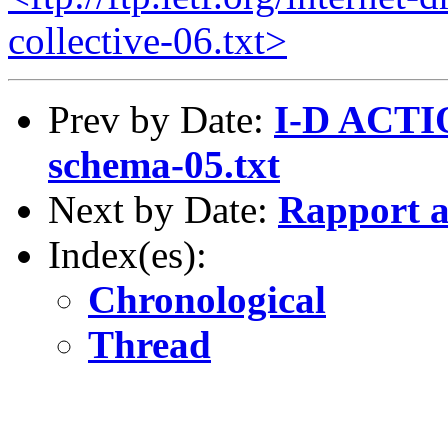
collective-06.txt>
Prev by Date:
I-D ACTIO
schema-05.txt
Next by Date:
Rapport a
Index(es):
Chronological
Thread