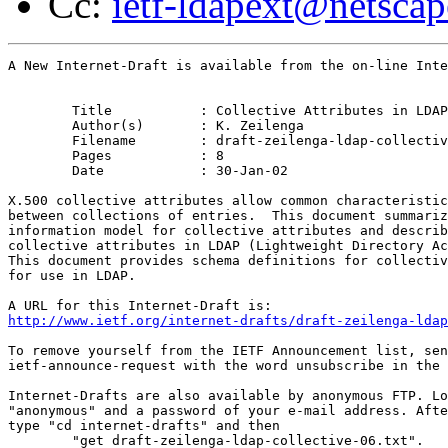
Cc:
ietf-ldapext@netsca
A New Internet-Draft is available from the on-line Inte
	Title		: Collective Attributes in LDAP

	Author(s)	: K. Zeilenga

	Filename	: draft-zeilenga-ldap-collective-06.txt

	Pages		: 8

	Date		: 30-Jan-02

X.500 collective attributes allow common characteristic
between collections of entries.  This document summariz
information model for collective attributes and describ
collective attributes in LDAP (Lightweight Directory Ac
This document provides schema definitions for collectiv
for use in LDAP.

http://www.ietf.org/internet-drafts/draft-zeilenga-ldap
To remove yourself from the IETF Announcement list, sen
ietf-announce-request with the word unsubscribe in the 
Internet-Drafts are also available by anonymous FTP. Lo
"anonymous" and a password of your e-mail address. Afte
type "cd internet-drafts" and then

	"get draft-zeilenga-ldap-collective-06.txt".
