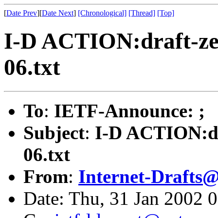
[
Date Prev
][
Date Next
]
[Chronological]
[Thread]
[Top]
I-D ACTION:draft-zei
06.txt
To
:
IETF-Announce: ;
Subject
:
I-D ACTION:dra
06.txt
From
:
Internet-Drafts@
Date: Thu, 31 Jan 2002 