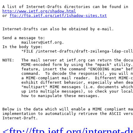
http://www.ietf.org/shadow.html
or 
ftp://ftp.ietf.org/ietf/1shadow-sites.txt
Internet-Drafts can also be obtained by e-mail.

Send a message to:

	mailserv@ietf.org.

In the body type:

	"FILE /internet-drafts/draft-zeilenga-ldap-collective-06.txt".

NOTE:	The mail server at ietf.org can return the document in

	MIME-encoded form by using the "mpack" utility.  To use this

	feature, insert the command "ENCODING mime" before the "FILE"

	command.  To decode the response(s), you will need "munpack" or

	a MIME-compliant mail reader.  Different MIME-compliant mail readers

	exhibit different behavior, especially when dealing with

	"multipart" MIME messages (i.e. documents which have been split

	up into multiple messages), so check your local documentation on

	how to manipulate these messages.

Below is the data which will enable a MIME compliant ma
implementation to automatically retrieve the ASCII vers
<ftp://ftp.ietf.org/internet-