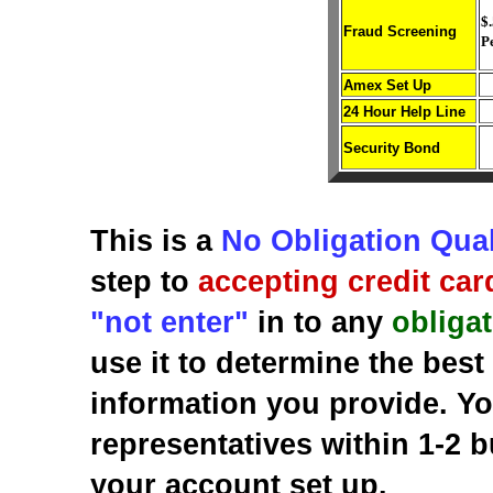
$.
Fraud Screening
P
Amex Set Up
24 Hour Help Line
Security Bond
This is a
No Obligation Qual
step to
accepting credit car
"not enter"
in to any
obliga
use it to determine the bes
information you provide. Yo
representatives within 1-2 b
your account set up.