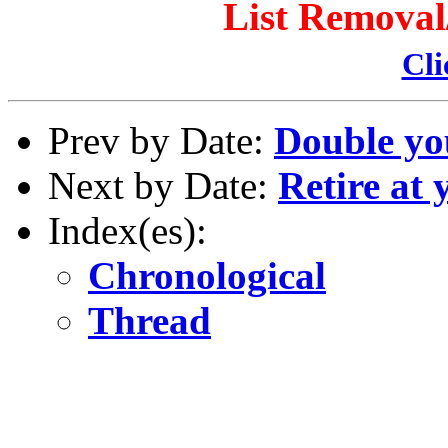
List Remova
Cli
Prev by Date:
Double yo
Next by Date:
Retire at
Index(es):
Chronological
Thread