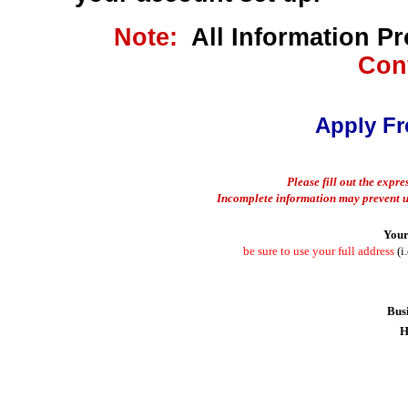
Note:
All Information P
Conf
Apply Fr
Please fill out the expr
Incomplete information may prevent u
Your
be sure to use your full address
(i.
Bus
H