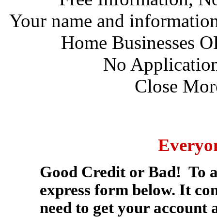
Your name and information w
Home Businesses O
No Application
Close More
Everyo
Good Credit or Bad! To app
express form below. It con
need to get your account 