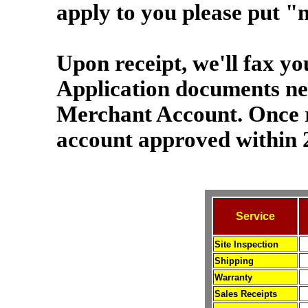
apply to you please put "n
Upon receipt, we'll fax yo
Application documents nec
Merchant Account. Once 
account approved within 
Service
Site Inspection
Shipping
Warranty
Sales Receipts