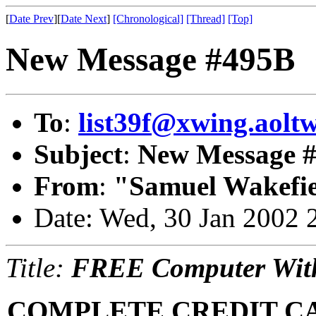
[
Date Prev
][
Date Next
]
[Chronological]
[Thread]
[Top]
New Message #495B
To
:
list39f@xwing.aoltw
Subject
:
New Message 
From
:
"Samuel Wakefie
Date: Wed, 30 Jan 2002 
Title:
FREE Computer With
COMPLETE CREDIT C