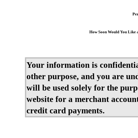
Per
How Soon Would You Like 
Your information is confidential
other purpose, and you are und
will be used solely for the pur
website for a merchant account
credit card payments.