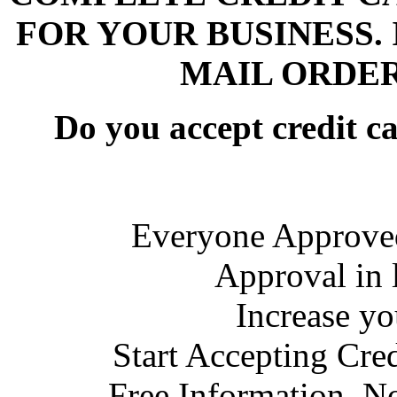
FOR YOUR BUSINESS. 
MAIL ORDER
Do you accept credit c
Everyone Approved
Approval in 
Increase y
Start Accepting Cre
Free Information, N