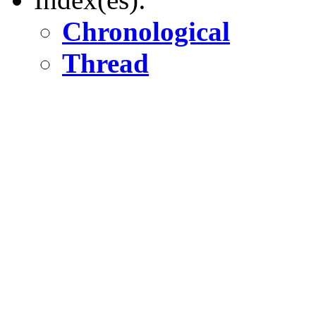
Chronological
Thread