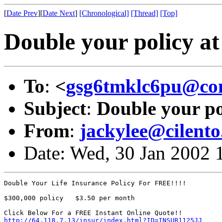
[
Date Prev
][
Date Next
]
[Chronological]
[Thread]
[Top]
Double your policy a
To
:
<
gsg6tmklc6pu@con
Subject
:
Double your po
From
:
jackylee@cilento.
Date: Wed, 30 Jan 2002 
Double Your Life Insurance Policy For FREE!!!! 

$300,000 policy   $3.50 per month 

http://64.118.7.13/insur/index.html?ID=INSUR1125JJ