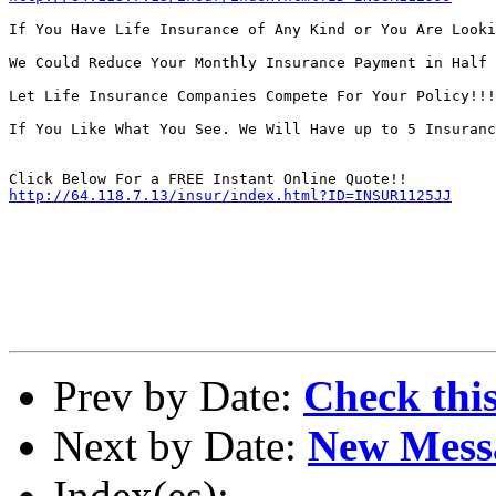
If You Have Life Insurance of Any Kind or You Are Looki
We Could Reduce Your Monthly Insurance Payment in Half 
Let Life Insurance Companies Compete For Your Policy!!!
If You Like What You See. We Will Have up to 5 Insuranc
http://64.118.7.13/insur/index.html?ID=INSUR1125JJ
Prev by Date:
Check thi
Next by Date:
New Mess
Index(es):