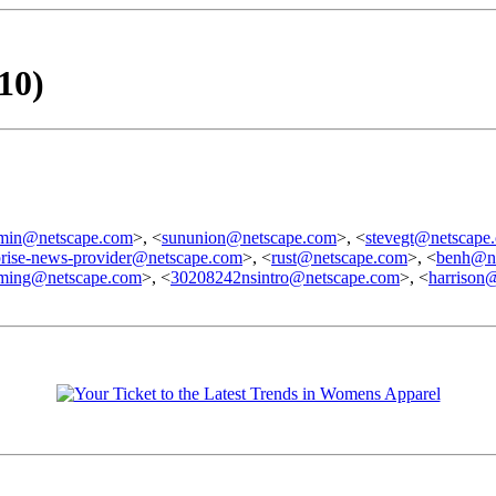
10)
dmin@netscape.com
>, <
sununion@netscape.com
>, <
stevegt@netscape
prise-news-provider@netscape.com
>, <
rust@netscape.com
>, <
benh@ne
ming@netscape.com
>, <
30208242nsintro@netscape.com
>, <
harrison