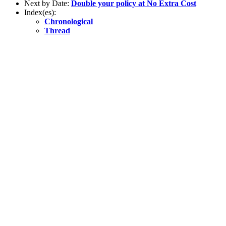
Next by Date:
Double your policy at No Extra Cost
Index(es):
Chronological
Thread