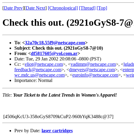
[
Date Prev
][
Date Next
]
[Chronological]
[Thread]
[Top]
Check this out. (2921oGyS8-7@
To
:
<
32a70c18.55f9@netscape.com
>
Subject
:
Check this out. (2921oGyS8-7@10)
From
:
<
df5817605@vol.com.ar
>
Date: Tue, 29 Jan 2002 20:08:06 -0800 (PST)
Cc: <
eliot@netscape.com
>, <
vadimm@netscape.com
>, <
lgla
feedback@netscape.com
>, <
dmeyers@netscape.com
>, <
enter
wc.mdc.us@netscape.com
>, <
euroinfo@netscape.com
>, <
wei
Importance: Normal
Title:
Your Ticket to the Latest Trends in Women's Apparel!
[4506qKcU3-358oGyS8709kCuP2-960hYqK3488c@37]
Prev by Date:
laser cartridges