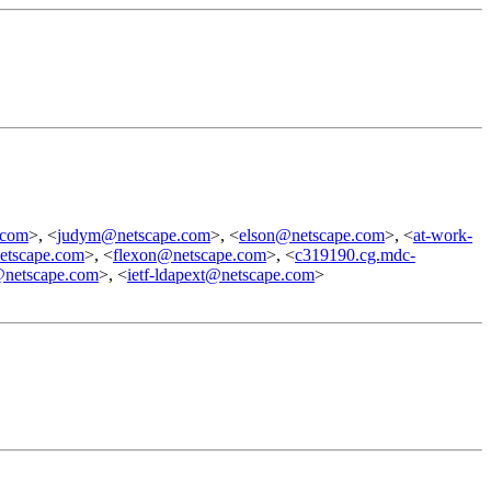
.com
>, <
judym@netscape.com
>, <
elson@netscape.com
>, <
at-work-
tscape.com
>, <
flexon@netscape.com
>, <
c319190.cg.mdc-
@netscape.com
>, <
ietf-ldapext@netscape.com
>