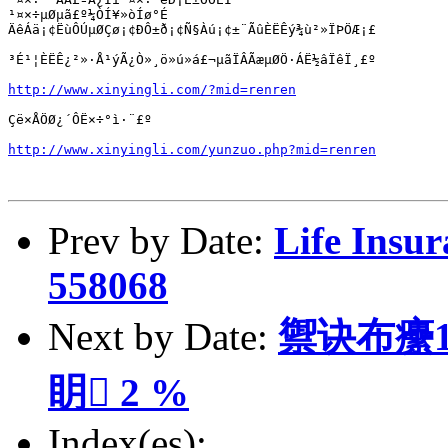
¹¤×÷µØµã£º¼ÒÍ¥»òÍø°É

ÄêÁä¡¢ËùÔÚµØÇø¡¢ÐÔ±ð¡¢Ñ§Àú¡¢±¨ÃûÈËÊý¾ù²»ÏÞÖÆ¡£

³É¹¦ÈËÊ¿²»·Å¹ýÃ¿Ò»¸ö»ú»á£¬µãÏÂÃæµØÖ·ÁË½âÏêÏ¸£º

http://www.xinyingli.com/?mid=renren
Çë×ÅÖØ¿´ÔË×÷°ì·¨£º

http://www.xinyingli.com/yunzuo.php?mid=renren
Prev by Date:
Life Insur
558068
Next by Date:
禦诀布癳1
眀 2 %
Index(es):