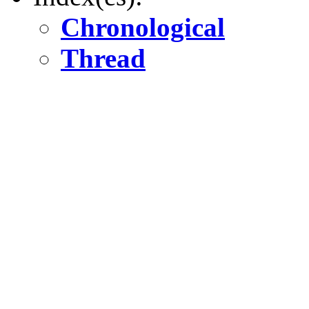
Chronological
Thread