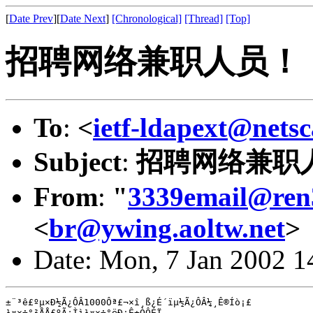
[
Date Prev
][
Date Next
]
[Chronological]
[Thread]
[Top]
招聘网络兼职人员！
To
:
<
ietf-ldapext@nets
Subject
:
招聘网络兼职
From
:
"
3339email@ren
<
br@ywing.aoltw.net
>
Date: Mon, 7 Jan 2002 1
±¨³ê£ºµ×Ð½Ã¿ÔÂ1000Ôª£¬×î¸ß¿É´ïµ½Ã¿ÔÂ¼¸Ê®Íò¡£

¹¤×÷°²ÅÅ£ºÃ¿Ìì¹¤×÷°ëÐ¡Ê±ÒÔÉÏ
