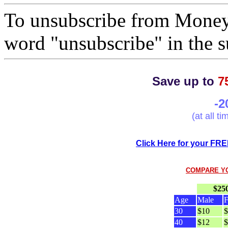
To unsubscribe from Mone
word "unsubscribe" in the su
Save up to
7
-2
(at all t
Click Here for your FRE
COMPARE Y
$25
Age
Male
F
30
$10
$
40
$12
$