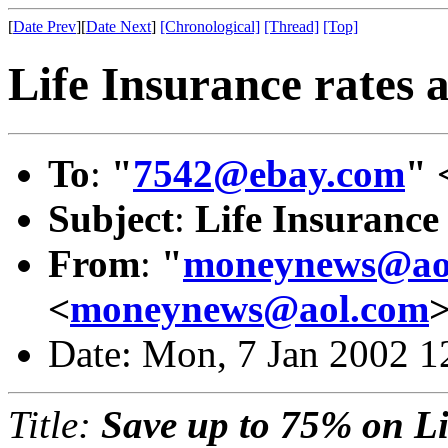
[
Date Prev
][
Date Next
]
[Chronological]
[Thread]
[Top]
Life Insurance rates a
To
:
"
7542@ebay.com
" 
Subject
:
Life Insurance 
From
:
"
moneynews@ao
<
moneynews@aol.com
Date: Mon, 7 Jan 2002 1
Title:
Save up to 75% on Li