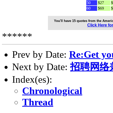
50
$27
$
60
$69
$
You'll have 15 quotes from the Ameri
Click Here fo
******
Prev by Date:
Re:Get yo
Next by Date:
招聘网络
Index(es):
Chronological
Thread