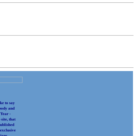
ke to say
body and
 Year -
site, that
published
 exclusive
ions.