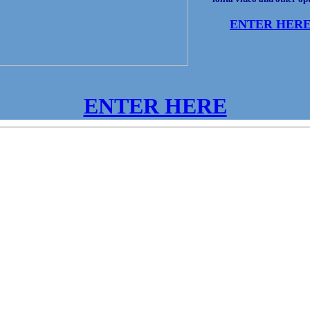
ENTER HER
ENTER HERE