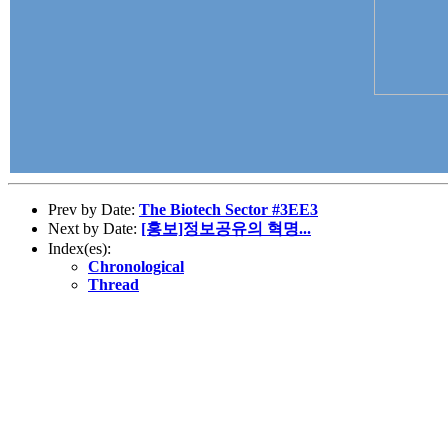
Prev by Date:
The Biotech Sector #3EE3
Next by Date:
[홍보]정보공유의 혁명...
Index(es):
Chronological
Thread