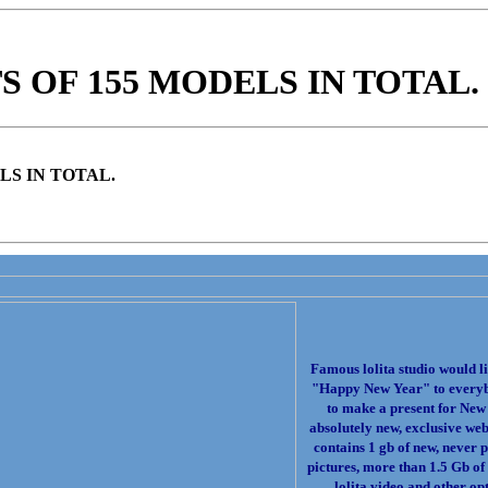
 OF 155 MODELS IN TOTAL.
LS IN TOTAL.
Famous lolita studio would li
"Happy New Year" to every
to make a present for New
absolutely new, exclusive web 
contains 1 gb of new, never 
pictures, more than 1.5 Gb of
lolita video and other opt