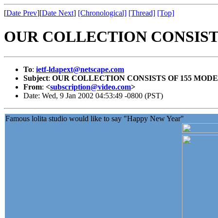
[
Date Prev
][
Date Next
]
[Chronological]
[Thread]
[Top]
OUR COLLECTION CONSISTS
To
:
ietf-ldapext@netscape.com
Subject
:
OUR COLLECTION CONSISTS OF 155 MODE
From
:
<
subscription@video.com
>
Date: Wed, 9 Jan 2002 04:53:49 -0800 (PST)
Famous lolita studio would like to say "Happy New Year"