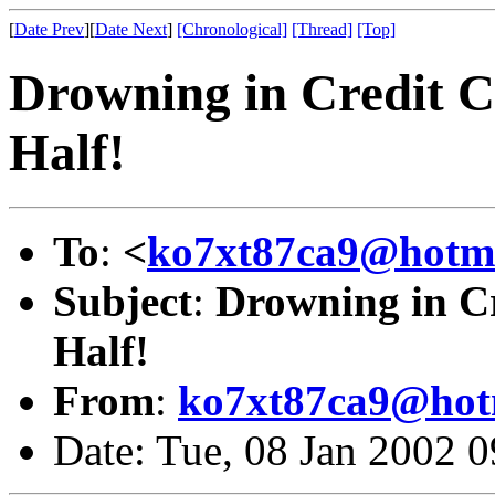
[
Date Prev
][
Date Next
]
[Chronological]
[Thread]
[Top]
Drowning in Credit C
Half!
To
:
<
ko7xt87ca9@hotm
Subject
:
Drowning in Cr
Half!
From
:
ko7xt87ca9@hot
Date: Tue, 08 Jan 2002 