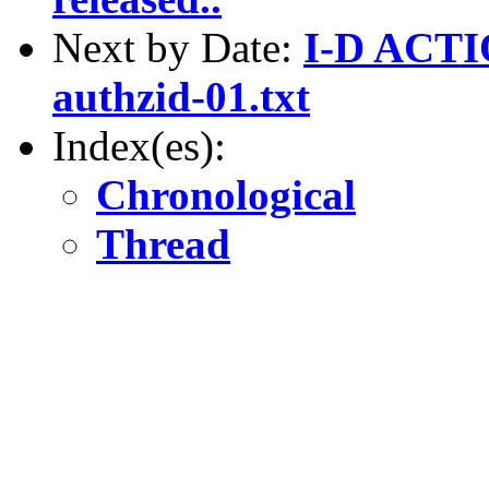
Next by Date:
I-D ACTIO
authzid-01.txt
Index(es):
Chronological
Thread