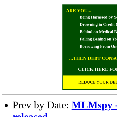
ARE YOU...
Being Harassed by Y
Drowning in Credit 
Behind on Medical Bi
Falling Behind on Y
Borrowing From One
...THEN DEBT CONS
CLICK HERE F
REDUCE YOUR DEB
Prev by Date:
MLMspy - 
released..