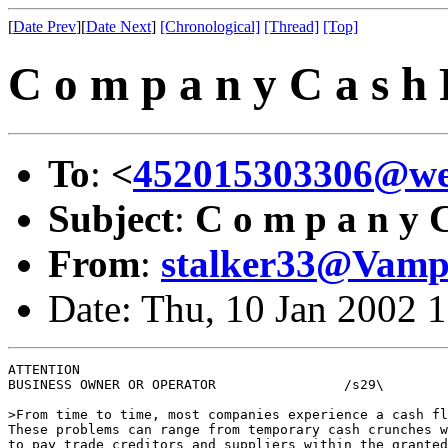
[
Date Prev
][
Date Next
]
[Chronological]
[Thread]
[Top]
C o m p a n y C a s h F
To
:
<
452015303306@we
Subject
:
C o m p a n y C 
From
:
stalker33@Vampi
Date: Thu, 10 Jan 2002 
ATTENTION 

BUSINESS OWNER OR OPERATOR                /s29\

>From time to time, most companies experience a cash fl
These problems can range from temporary cash crunches w
to pay trade creditors and suppliers within the granted