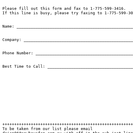
Please fill out this form and fax to 1-775-599-3416. 

If this line is busy, please try faxing to 1-775-599-30
Name: _________________________________________________

Company: ______________________________________________

Phone Number: _________________________________________
Best Time to Call: ____________________________________
+++++++++++++++++++++++++++++++++++++++++++++++++++++++
To be taken from our list please email
