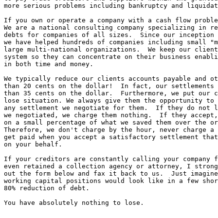
more serious problems including bankruptcy and liquidat
If you own or operate a company with a cash flow proble
We are a national consulting company specializing in re
debts for companies of all sizes.  Since our inception 
we have helped hundreds of companies including small "m
large multi-national organizations.  We keep our client
system so they can concentrate on their business enabli
in both time and money.  

We typically reduce our clients accounts payable and ot
than 20 cents on the dollar!  In fact, our settlements 
than 35 cents on the dollar.  Furthermore, we put our c
lose situation. We always give them the opportunity to 
any settlement we negotiate for them.  If they do not l
we negotiated, we charge them nothing.  If they accept,
on a small percentage of what we saved them over the or
Therefore, we don't charge by the hour, never charge a 
get paid when you accept a satisfactory settlement that
on your behalf.

If your creditors are constantly calling your company f
even retained a collection agency or attorney, I strong
out the form below and fax it back to us.  Just imagine
working capital positions would look like in a few shor
80% reduction of debt. 

You have absolutely nothing to lose.
