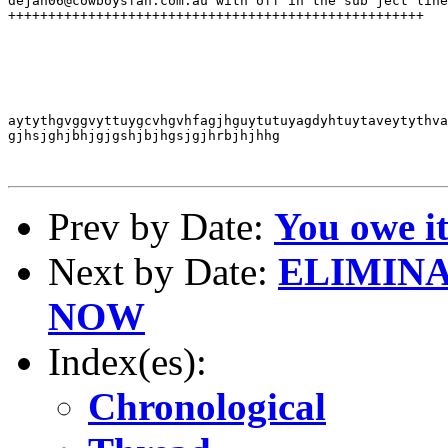
dejan06@cowboysfan.com.au with off in the sub ject line
++++++++++++++++++++++++++++++++++++++++++++++++++++

aytythgvggvyttuygcvhgvhfagjhguytutuyagdyhtuytaveytythva
gjhsjghjbhjgjgshjbjhgsjgjhrbjhjhhg

Prev by Date:
You owe it
Next by Date:
ELIMINA
NOW
Index(es):
Chronological