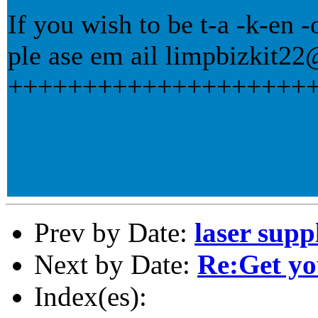
If you wish to be t-a -k-en -of
ple ase em ail limpbizkit
++++++++++++++++++++
Prev by Date:
laser supp
Next by Date:
Re:Get yo
Index(es):