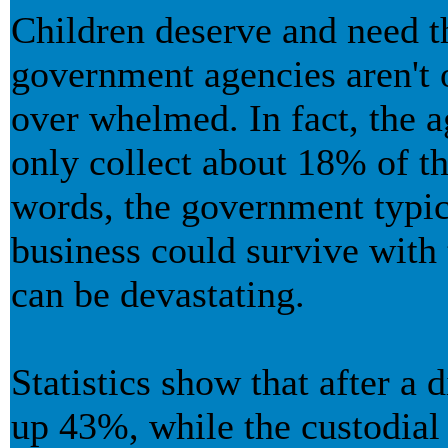
Children deserve and need t
government agencies aren't o
over whelmed. In fact, the a
only collect about 18% of th
words, the government typic
business could survive with 
can be devastating.
Statistics show that after a 
up 43%, while the custodia