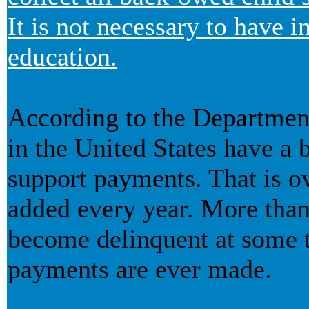
It is not necessary to have 
education.
According to the Departmen
in the United States have a b
support payments. That is ov
added every year. More than 
become delinquent at some t
payments are ever made.