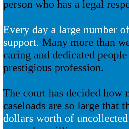
person who has a legal respon
Every day a large number of p
support.
Many more than we 
caring and dedicated people
prestigious profession.
The court has decided how m
caseloads are so large that t
dollars worth of uncollecte