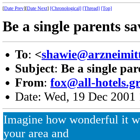
[
Date Prev
][
Date Next
]
[Chronological]
[Thread]
[Top]
Be a single parents sa
To
:
<
shawie@arzneimitte
Subject
:
Be a single par
From
:
fox@all-hotels.g
Date: Wed, 19 Dec 2001 
Imagine how wonderful it wo
your area and