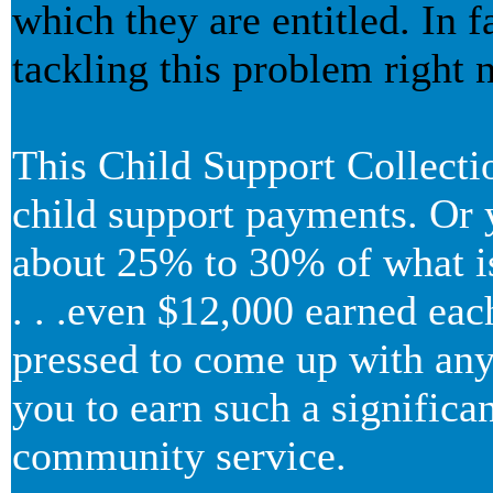
which they are entitled. In
tackling this problem right 
This Child Support Collecti
child support payments. Or y
about 25% to 30% of what is 
. . .even $12,000 earned eac
pressed to come up with any 
you to earn such a signific
community service.