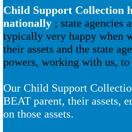
Child Support Collection h
nationally
; state agencies 
typically very happy when we
their assets and the state a
powers, working with us, to 
Our Child Support Collecti
BEAT parent, their assets, 
on those assets.