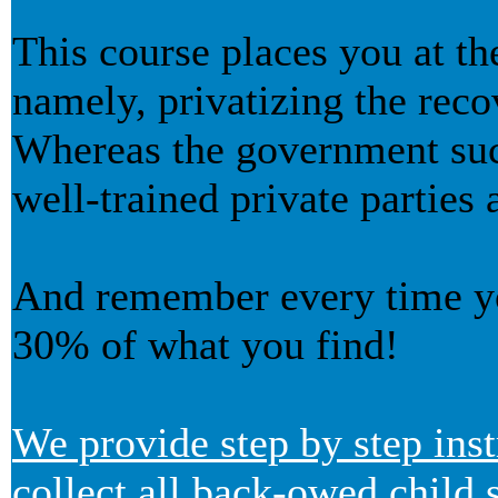
This course places you at th
namely, privatizing the reco
Whereas the government succe
well-trained private parties 
And remember every time yo
30% of what you find!
We provide step by step inst
collect all back-owed child 