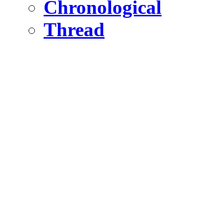
Chronological
Thread