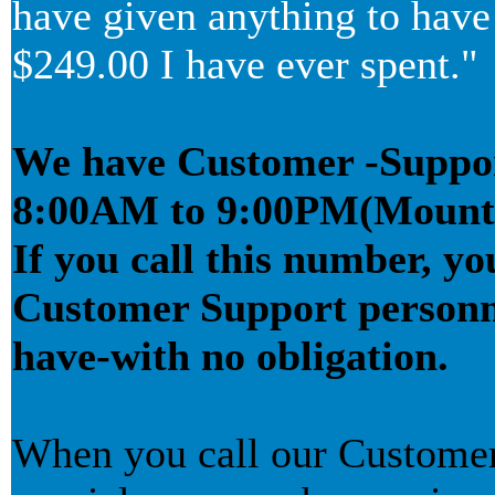
have given anything to have 
$249.00 I have ever spent."
We have Customer -Support
8:00AM to 9:00PM(Mounta
If you call this number, yo
Customer Support personn
have-with no obligation.
When you call our Customer 