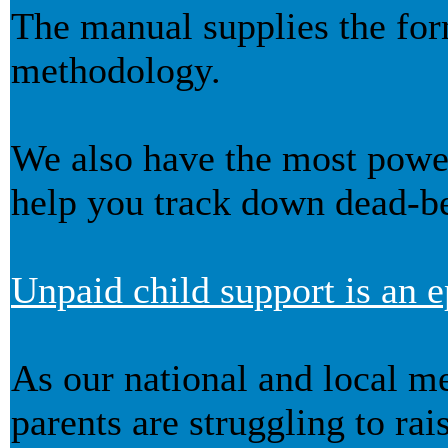
The manual supplies the for
methodology.
We also have the most powerf
help you track down dead-be
Unpaid child support is an e
As our national and local me
parents are struggling to rai