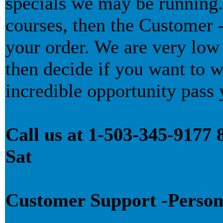
specials we may be running.
courses, then the Customer 
your order. We are very low
then decide if you want to wo
incredible opportunity pass
Call us at 1-503-345-917
Sat
Customer Support -Personn