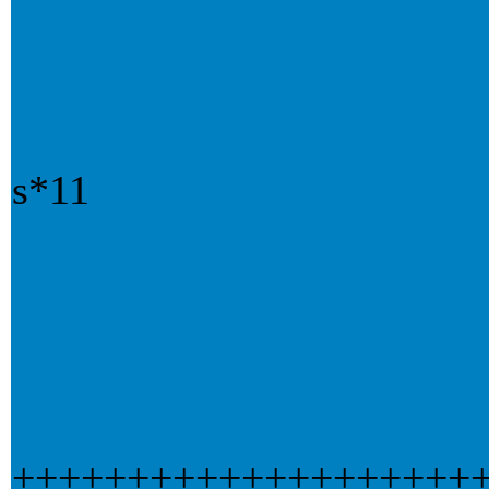
s*11
++++++++++++++++++++