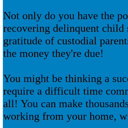
Not only do you have the po
recovering delinquent child 
gratitude of custodial parent
the money they're due!
You might be thinking a suc
require a difficult time com
all! You can make thousands 
working from your home, wi