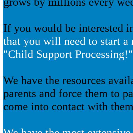
grows by millions every we
If you would be interested i
that you will need to start 
"Child Support Processing!"
We have the resources avail
parents and force them to p
come into contact with them
We have the most extensive 