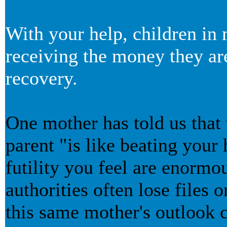
With your help, children in 
receiving the money they are
recovery.
One mother has told us that
parent "is like beating your 
futility you feel are enormo
authorities often lose files
this same mother's outlook