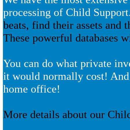
processing of Child Support
beats, find their assets and 
These powerful databases wil
You can do what private inve
it would normally cost! And
home office!
More details about our Chil