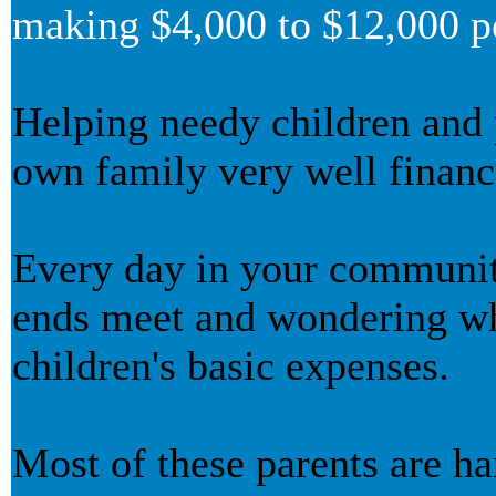
making $4,000 to $12,000 p
Helping needy children and
own family very well financi
Every day in your community
ends meet and wondering wh
children's basic expenses.
Most of these parents are h