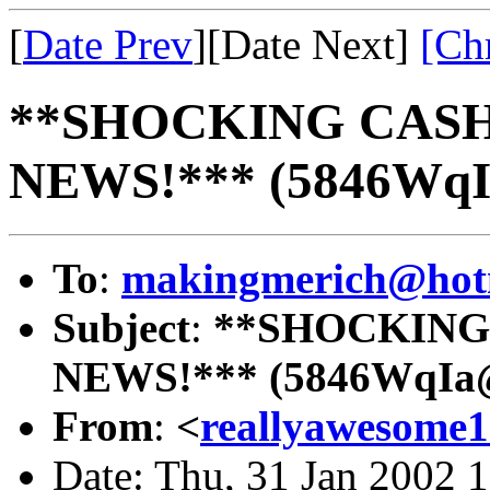
[
Date Prev
][Date Next]
[Ch
**SHOCKING CAS
NEWS!*** (5846Wq
To
:
makingmerich@hot
Subject
:
**SHOCKING
NEWS!*** (5846WqIa
From
:
<
reallyawesome
Date: Thu, 31 Jan 2002 