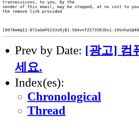
transmissions, to you, by the

sender of this email, may be stopped, at no cost to you
the remove link provided

Prev by Date:
[광고] 
세요.
Index(es):
Chronological
Thread