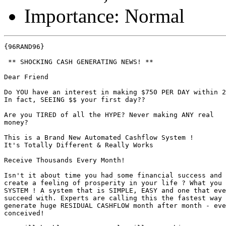
Importance: Normal
{96RAND96}

 ** SHOCKING CASH GENERATING NEWS! **

Dear Friend

Do YOU have an interest in making $750 PER DAY within 2
In fact, SEEING $$ your first day?? 

Are you TIRED of all the HYPE? Never making ANY real

money?

This is a Brand New Automated Cashflow System ! 

It's Totally Different & Really Works 

Receive Thousands Every Month! 

Isn't it about time you had some financial success and 
create a feeling of prosperity in your life ? What you 
SYSTEM ! A system that is SIMPLE, EASY and one that eve
succeed with. Experts are calling this the fastest way 
generate huge RESIDUAL CASHFLOW month after month - eve
conceived! 
