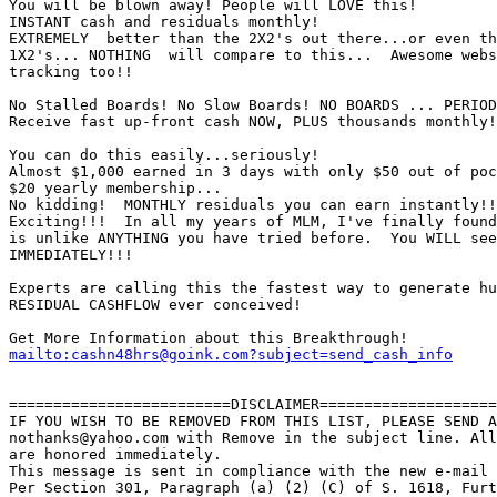
You will be blown away! People will LOVE this! 

INSTANT cash and residuals monthly! 

EXTREMELY  better than the 2X2's out there...or even th
1X2's... NOTHING  will compare to this...  Awesome webs
tracking too!!

No Stalled Boards! No Slow Boards! NO BOARDS ... PERIOD
Receive fast up-front cash NOW, PLUS thousands monthly!
You can do this easily...seriously!

Almost $1,000 earned in 3 days with only $50 out of poc
$20 yearly membership... 

No kidding!  MONTHLY residuals you can earn instantly!!
Exciting!!!  In all my years of MLM, I've finally found
is unlike ANYTHING you have tried before.  You WILL see
IMMEDIATELY!!!          

Experts are calling this the fastest way to generate hu
RESIDUAL CASHFLOW ever conceived! 

mailto:cashn48hrs@goink.com?subject=send_cash_info
=========================DISCLAIMER====================
IF YOU WISH TO BE REMOVED FROM THIS LIST, PLEASE SEND A
nothanks@yahoo.com with Remove in the subject line. All
are honored immediately.

This message is sent in compliance with the new e-mail 
Per Section 301, Paragraph (a) (2) (C) of S. 1618, Furt