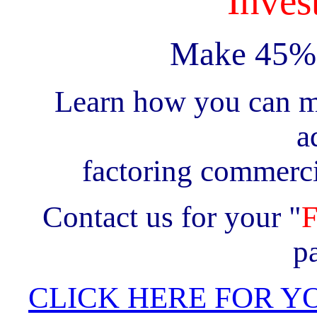
Invest
Make 45% 
Learn how you can m
a
factoring commerci
Contact us for your "
p
CLICK HERE FOR Y