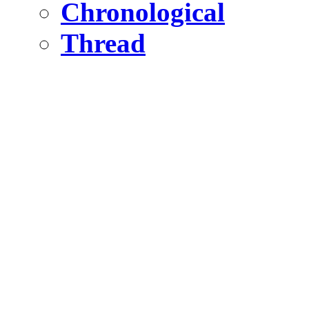
Chronological
Thread