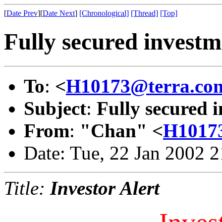
[
Date Prev
][
Date Next
]
[Chronological]
[Thread]
[Top]
Fully secured investm
To
:
<
H10173@terra.co
Subject
:
Fully secured 
From
:
"Chan" <
H10173
Date: Tue, 22 Jan 2002 
Title:
Investor Alert