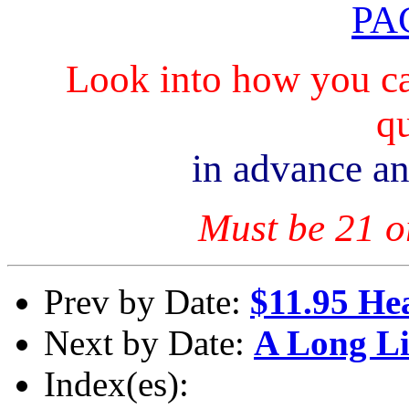
PA
Look into how you ca
qu
in advance an
Must be 21 or
Prev by Date:
$11.95 Hea
Next by Date:
A Long L
Index(es):