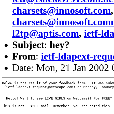
charsets@innosoft.com
charsets@innosoft.com
l2tp@aptis.com
,
ietf-l
Subject
:
hey?
From
:
ietf-ldapext-req
Date: Mon, 21 Jan 2002 
Below is the result of your feedback form.  It was subm
 (ietf-ldapext-request@netscape.com) on Monday, January
-------------------------------------------------------
: Hello! Want to see LIVE GIRLS on Webcams?! For FREE?!
This is not SPAM E-mail. Remember, you requested this. 
-------------------------------------------------------