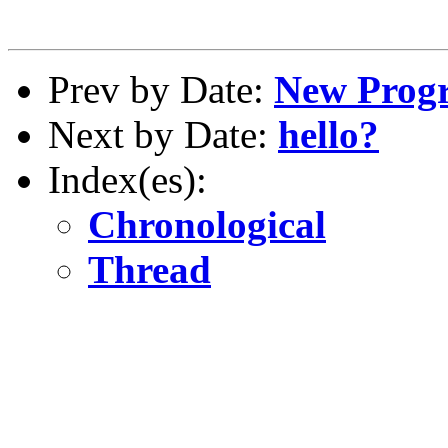
Prev by Date:
New Progr
Next by Date:
hello?
Index(es):
Chronological
Thread