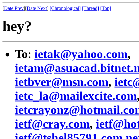
[
Date Prev
][
Date Next
]
[Chronological]
[Thread]
[Top]
hey?
To
:
ietak@yahoo.com
,
ietam@asuacad.bitnet.
ietbver@msn.com
,
ietc
ietc_la@mailexcite.com
ietcrayonz@hotmail.co
ietf@cray.com
,
ietf@ho
ietf@tshel85791.com.ne