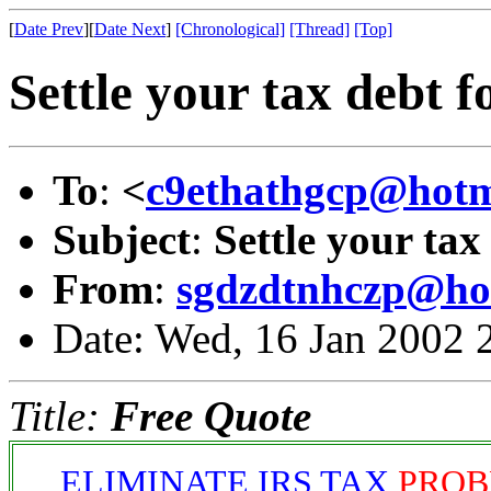
[
Date Prev
][
Date Next
]
[Chronological]
[Thread]
[Top]
Settle your tax debt f
To
:
<
c9ethathgcp@hotm
Subject
:
Settle your tax
From
:
sgdzdtnhczp@ho
Date: Wed, 16 Jan 2002 
Title:
Free Quote
ELIMINATE IRS TAX
PROB