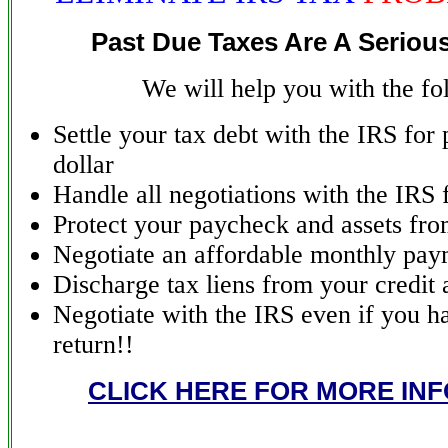
Past Due Taxes Are A Seriou
We will help you with the fo
Settle your tax debt with the IRS for
dollar
Handle all negotiations with the IRS 
Protect your paycheck and assets fro
Negotiate an affordable monthly pay
Discharge tax liens from your credit 
Negotiate with the IRS even if you ha
return!!
CLICK HERE FOR MORE IN