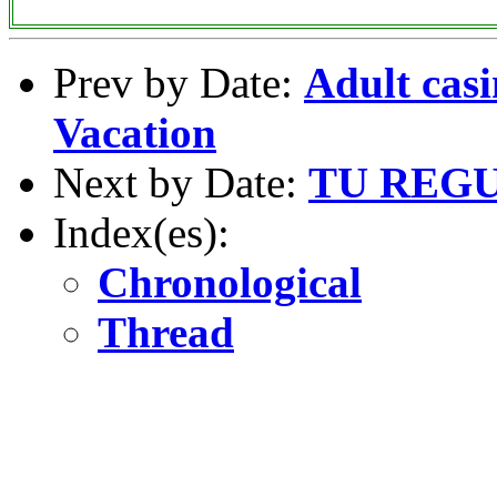
Prev by Date:
Adult casi
Vacation
Next by Date:
TU REG
Index(es):
Chronological
Thread