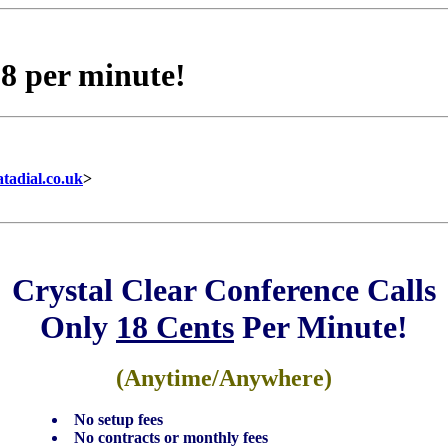
18 per minute!
tadial.co.uk
>
Crystal Clear Conference Calls
Only
18 Cents
Per Minute!
(Anytime/Anywhere)
No setup fees
No contracts or monthly fees