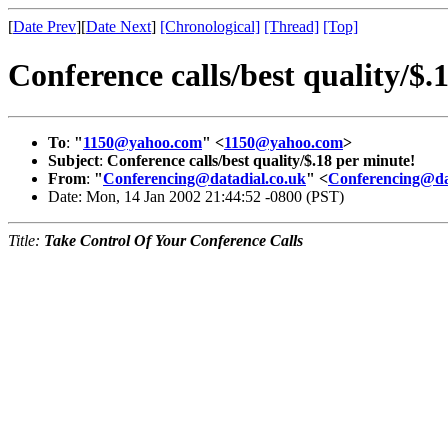
[
Date Prev
][
Date Next
]
[Chronological]
[Thread]
[Top]
Conference calls/best quality/$.
To
:
"
1150@yahoo.com
" <
1150@yahoo.com
>
Subject
:
Conference calls/best quality/$.18 per minute!
From
:
"
Conferencing@datadial.co.uk
" <
Conferencing@da
Date: Mon, 14 Jan 2002 21:44:52 -0800 (PST)
Title:
Take Control Of Your Conference Calls