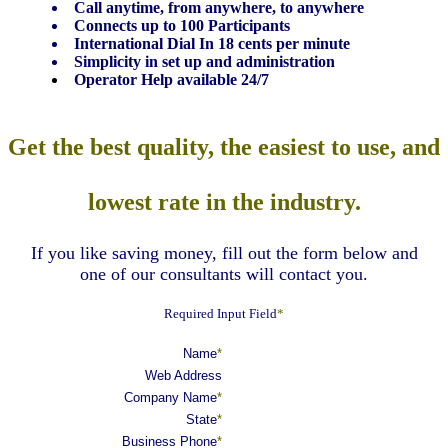
Call anytime, from anywhere, to anywhere
Connects up to 100 Participants
International Dial In 18 cents per minute
Simplicity in set up and administration
Operator Help available 24/7
Get the best quality, the easiest to use, and
lowest rate in the industry.
If you like saving money, fill out the form below and
one of our consultants will contact you.
Required Input Field
*
Name
*
Web Address
Company Name
*
State
*
Business Phone
*